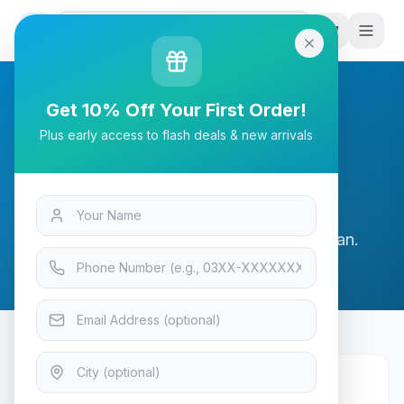
G
P
Search
Get 10% Off Your First Order!
Plus early access to flash deals & new arrivals
Shipping Policy
Fast and reliable delivery across Pakistan.
Shipping Rates