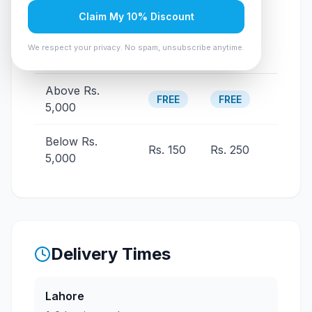
Claim My 10% Discount
Other
Order Value
Lahore
We respect your privacy. No spam, unsubscribe anytime.
Cities
Above Rs.
FREE
FREE
5,000
Below Rs.
Rs. 150
Rs. 250
5,000
Delivery Times
Lahore