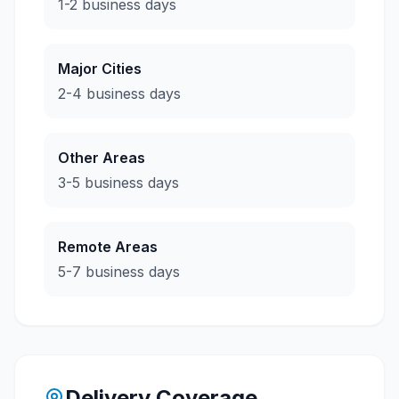
1-2 business days
Major Cities
2-4 business days
Other Areas
3-5 business days
Remote Areas
5-7 business days
Delivery Coverage