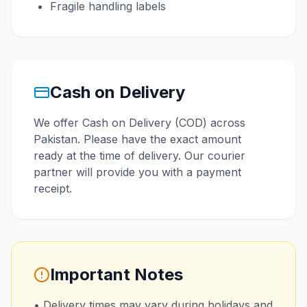
Fragile handling labels
Cash on Delivery
We offer Cash on Delivery (COD) across
Pakistan. Please have the exact amount
ready at the time of delivery. Our courier
partner will provide you with a payment
receipt.
Important Notes
• Delivery times may vary during holidays and