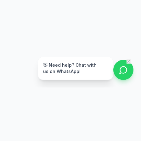
👋 Need help? Chat with
us on WhatsApp!
Free Delivery
Warranty
On orders above Rs.
Up to 1 year
50,000
warranty