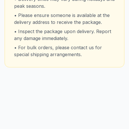
peak seasons.
• Please ensure someone is available at the
delivery address to receive the package.
• Inspect the package upon delivery. Report
any damage immediately.
• For bulk orders, please contact us for
special shipping arrangements.