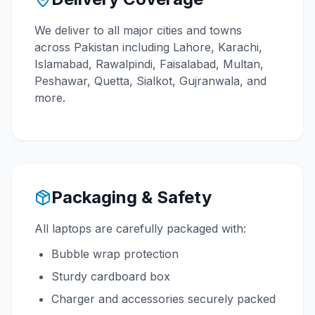
We deliver to all major cities and towns
across Pakistan including Lahore, Karachi,
Islamabad, Rawalpindi, Faisalabad, Multan,
Peshawar, Quetta, Sialkot, Gujranwala, and
more.
Packaging & Safety
All laptops are carefully packaged with:
Bubble wrap protection
Sturdy cardboard box
Charger and accessories securely packed