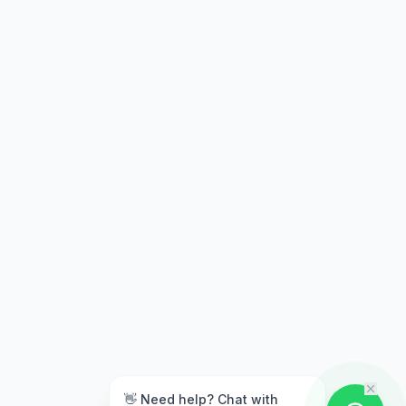
👋 Need help? Chat with