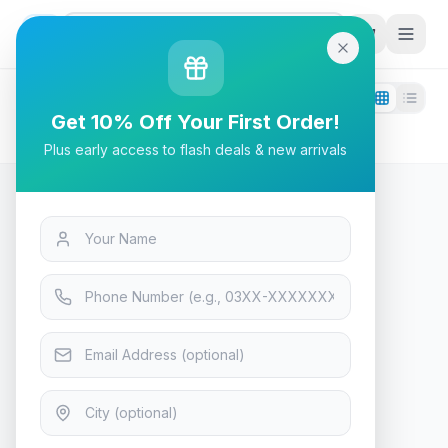
G
P
Search
Filters
1
Get 10% Off Your First Order!
fifine
Plus early access to flash deals & new arrivals
0
products found