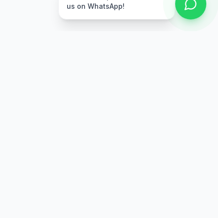
us on WhatsApp!
Free Delivery
Warranty
On orders above Rs.
Up to 1 year
50,000
warranty
Easy Returns
Secure Payment
7 days return
Multiple payment
policy
options