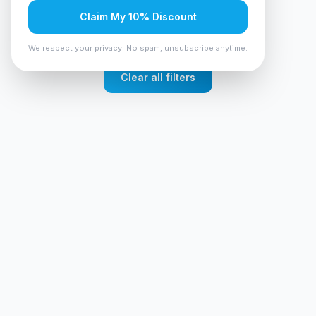
No products found
Claim My 10% Discount
Try adjusting your filters or search terms
We respect your privacy. No spam, unsubscribe anytime.
Clear all filters