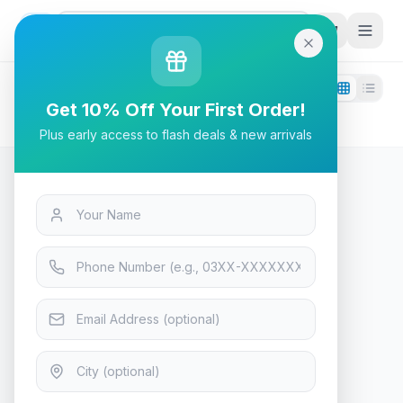
G
P
Search
Filters
1
Get 10% Off Your First Order!
cooler-master
Plus early access to flash deals & new arrivals
0
products found