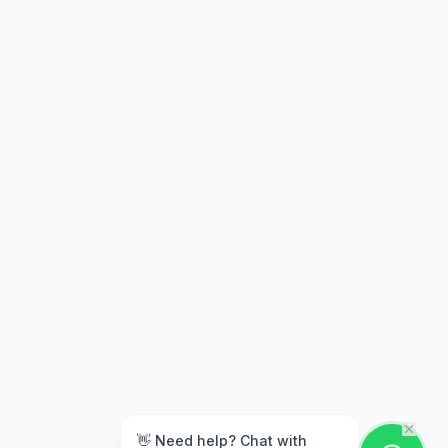
👋 Need help? Chat with