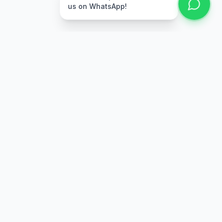
us on WhatsApp!
Free Delivery
Warranty
On orders above Rs.
Up to 1 year
50,000
warranty
Easy Returns
Secure Payment
7 days return
Multiple payment
policy
options