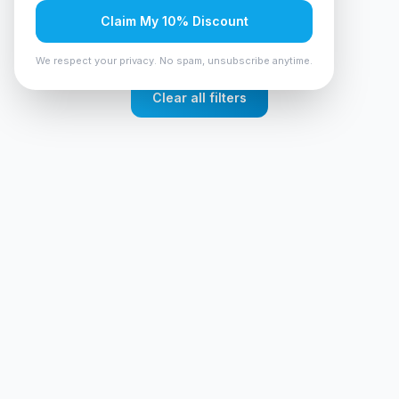
No products found
Claim My 10% Discount
Try adjusting your filters or search terms
We respect your privacy. No spam, unsubscribe anytime.
Clear all filters