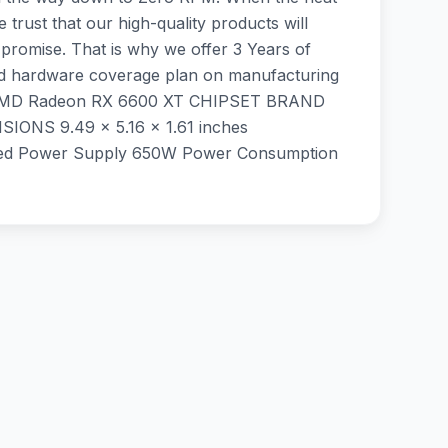
rust that our high-quality products will
promise. That is why we offer 3 Years of
ited hardware coverage plan on manufacturing
 ‎AMD Radeon RX 6600 XT CHIPSET BRAND
S ‎9.49 x 5.16 x 1.61 inches
d Power Supply 650W Power Consumption