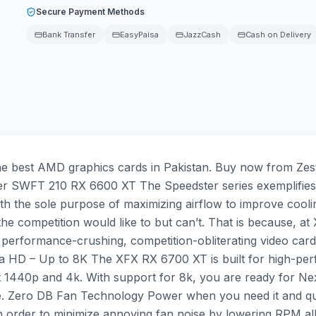
Secure Payment Methods
Bank Transfer
EasyPaisa
JazzCash
Cash on Delivery
best AMD graphics cards in Pakistan. Buy now from Zestr
r SWFT 210 RX 6600 XT The Speedster series exemplifies
n with the sole purpose of maximizing airflow to improve c
competition would like to but can’t. That is because, at XF
performance-crushing, competition-obliterating video car
ra HD – Up to 8K The XFX RX 6700 XT is built for high-pe
440p and 4k. With support for 8k, you are ready for Next
nce. Zero DB Fan Technology Power when you need it and 
 in order to minimize annoying fan noise by lowering RPM 