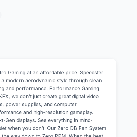
o Gaming at an affordable price. Speedster
 a modern aerodynamic style through clean
ooling and performance. Performance Gaming
X, we don’t just create great digital video
ds, power supplies, and computer
rformance and high-resolution gameplay.
-Gen displays. See everything in mind-
quiet when you don’t. Our Zero DB Fan System
all the way down to Zero RPM. When the heat