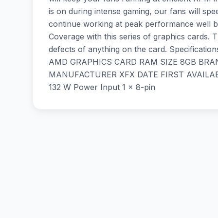
is on during intense gaming, our fans will sp
continue working at peak performance well be
Coverage with this series of graphics cards.
defects of anything on the card. Specif
AMD GRAPHICS CARD RAM SIZE 8GB BRAND S
MANUFACTURER XFX DATE FIRST AVAILABLE
132 W Power Input 1 x 8-pin