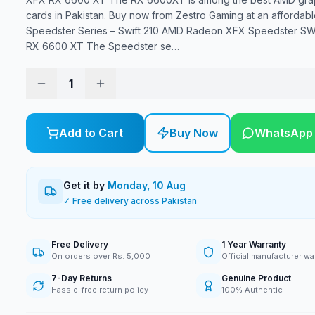
cards in Pakistan. Buy now from Zestro Gaming at an affordabl
Speedster Series – Swift 210 AMD Radeon XFX Speedster S
RX 6600 XT The Speedster se
…
1
Add to Cart
Buy Now
WhatsApp
Get it by
Monday, 10 Aug
✓ Free delivery across Pakistan
Free Delivery
1 Year Warranty
On orders over Rs. 5,000
Official manufacturer wa
7-Day Returns
Genuine Product
Hassle-free return policy
100% Authentic