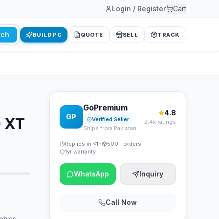
Login / Register
Cart
rch
BUILD PC
QUOTE
SELL
TRACK
GoPremium
4.8
GP
 XT
Verified Seller
2.4k ratings
Ships from Pakistan
Replies in <1h
500+ orders
1yr warranty
WhatsApp
Inquiry
Call Now
phics