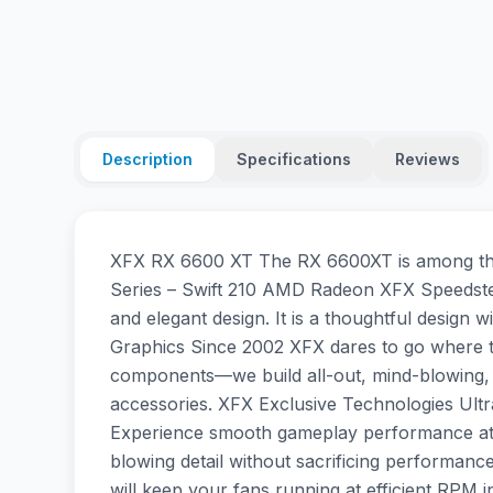
Description
Specifications
Reviews
XFX RX 6600 XT The RX 6600XT is among the 
Series – Swift 210 AMD Radeon XFX Speedste
and elegant design. It is a thoughtful desig
Graphics Since 2002 XFX dares to go where the 
components—we build all-out, mind-blowing, 
accessories. XFX Exclusive Technologies Ult
Experience smooth gameplay performance at 1
blowing detail without sacrificing performa
will keep your fans running at efficient RPM