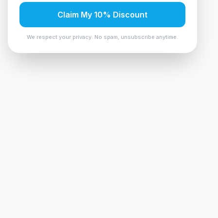
Claim My 10% Discount
We respect your privacy. No spam, unsubscribe anytime.