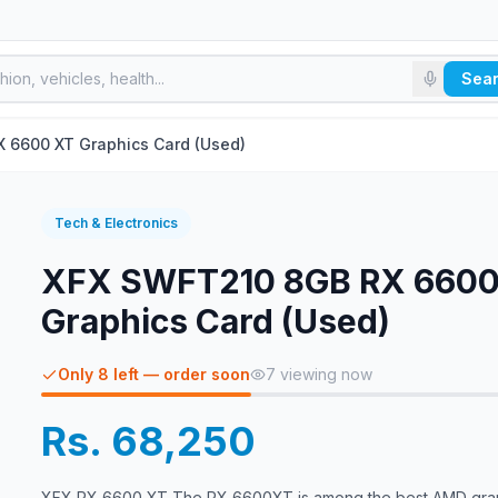
Sea
 6600 XT Graphics Card (Used)
Tech & Electronics
XFX SWFT210 8GB RX 6600
Graphics Card (Used)
Only 8 left — order soon
7
viewing now
Rs. 68,250
XFX RX 6600 XT The RX 6600XT is among the best AMD gra