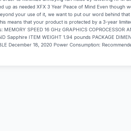
eed up as needed XFX 3 Year Peace of Mind Even though we t
yond your use of it, we want to put our word behind that 
 This means that your product is protected by a 3-year lim
ications: MEMORY SPEED 16 GHz GRAPHICS COPROCESSOR
apphire ITEM WEIGHT ‎1.94 pounds PACKAGE DIMENSION
 ‎December 18, 2020 Power Consumption: Recommende