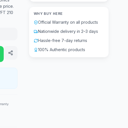
e price.
WFT 210
WHY BUY HERE
Official Warranty on all products
Nationwide delivery in 2–3 days
Hassle-free 7-day returns
100% Authentic products
rranty