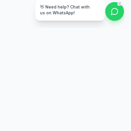
👋 Need help? Chat with
us on WhatsApp!
Secure Payment
Multiple payment options
Stay Updated