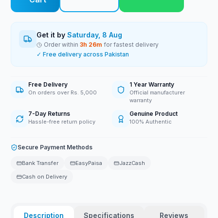
Get it by
Saturday, 8 Aug
Order within
3
h
26
m
for fastest delivery
✓ Free delivery across Pakistan
Free Delivery
1 Year Warranty
On orders over Rs. 5,000
Official manufacturer
warranty
7-Day Returns
Genuine Product
Hassle-free return policy
100% Authentic
Secure Payment Methods
Bank Transfer
EasyPaisa
JazzCash
Cash on Delivery
Description
Specifications
Reviews