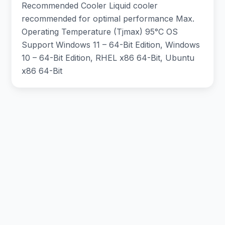
Recommended Cooler Liquid cooler
recommended for optimal performance Max.
Operating Temperature (Tjmax) 95°C OS
Support Windows 11 – 64-Bit Edition, Windows
10 – 64-Bit Edition, RHEL x86 64-Bit, Ubuntu
x86 64-Bit