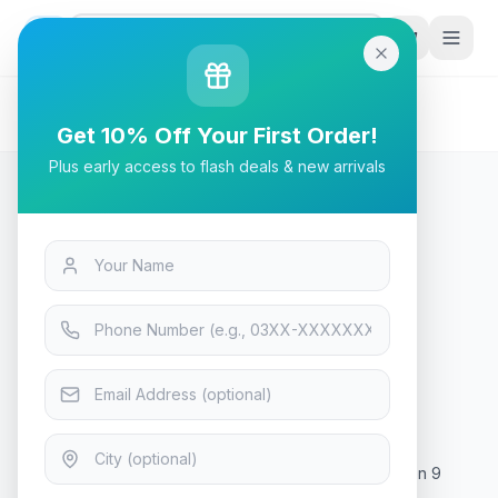
G
P
Search
Home
/
Products
/
Tech & Electronics
/
AMD Ryzen 9 9950X Gaming Processor
Get 10% Off Your First Order!
Plus early access to flash deals & new arrivals
Tech & Electronics
AMD Ryzen 9 9950X Gaming
Processor
In Stock
10
viewing now
Rs. 157,499
AMD Ryzen 9 9950X Gaming Processor What is Ryzen 9
9950x price in Pakistan? The Ryzen 9 9950x price in