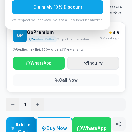
Pakistan is 149,999 PKR. Buy the latest Ryzen 9 processors
Claim My 10% Discount
in Pakistan only from Zestro Gaming. You can also, check o
…
We respect your privacy. No spam, unsubscribe anytime.
GoPremium
4.8
GP
2.4k ratings
Verified Seller
Ships from Pakistan
Replies in <1h
500+ orders
1yr warranty
WhatsApp
Inquiry
Call Now
1
Add to
Buy Now
WhatsApp
Cart