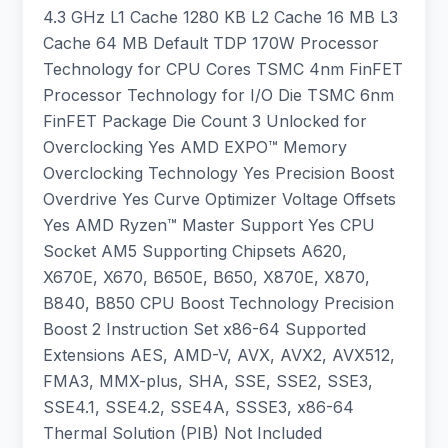
4.3 GHz L1 Cache 1280 KB L2 Cache 16 MB L3
Cache 64 MB Default TDP 170W Processor
Technology for CPU Cores TSMC 4nm FinFET
Processor Technology for I/O Die TSMC 6nm
FinFET Package Die Count 3 Unlocked for
Overclocking Yes AMD EXPO™ Memory
Overclocking Technology Yes Precision Boost
Overdrive Yes Curve Optimizer Voltage Offsets
Yes AMD Ryzen™ Master Support Yes CPU
Socket AM5 Supporting Chipsets A620,
X670E, X670, B650E, B650, X870E, X870,
B840, B850 CPU Boost Technology Precision
Boost 2 Instruction Set x86-64 Supported
Extensions AES, AMD-V, AVX, AVX2, AVX512,
FMA3, MMX-plus, SHA, SSE, SSE2, SSE3,
SSE4.1, SSE4.2, SSE4A, SSSE3, x86-64
Thermal Solution (PIB) Not Included