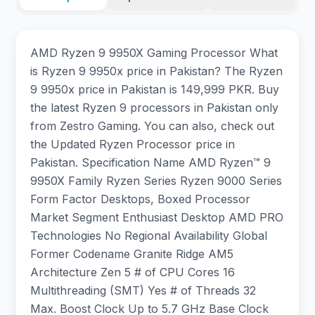
AMD Ryzen 9 9950X Gaming Processor What
is Ryzen 9 9950x price in Pakistan? The Ryzen
9 9950x price in Pakistan is 149,999 PKR. Buy
the latest Ryzen 9 processors in Pakistan only
from Zestro Gaming. You can also, check out
the Updated Ryzen Processor price in
Pakistan. Specification Name AMD Ryzen™ 9
9950X Family Ryzen Series Ryzen 9000 Series
Form Factor Desktops, Boxed Processor
Market Segment Enthusiast Desktop AMD PRO
Technologies No Regional Availability Global
Former Codename Granite Ridge AM5
Architecture Zen 5 # of CPU Cores 16
Multithreading (SMT) Yes # of Threads 32
Max. Boost Clock Up to 5.7 GHz Base Clock