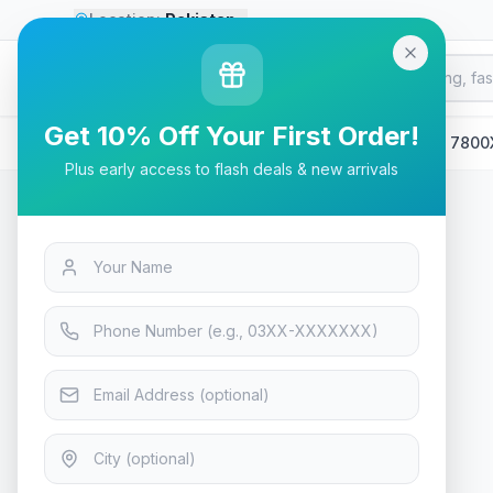
Location:
Pakistan
Go
Premium
G
P
GLOBAL MARKETPLACE
Get 10% Off Your First Order!
Home
/
Products
/
Laptops & Desktops
/
AMD Ryzen 7 7800
Plus early access to flash deals & new arrivals