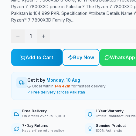
Ryzen 7 7800X3D price in Pakistan? The Ryzen 7 7800X3D pr
Pakistan is 104,999 PKR. Specification Attribute Details Name
Ryzen™ 7 7800X3D Family Ry
…
1
Add to Cart
Buy Now
WhatsApp
Get it by
Monday, 10 Aug
Order within
14
h
42
m
for fastest delivery
✓ Free delivery across Pakistan
Free Delivery
1 Year Warranty
On orders over Rs. 5,000
Official manufacturer wa
7-Day Returns
Genuine Product
Hassle-free return policy
100% Authentic