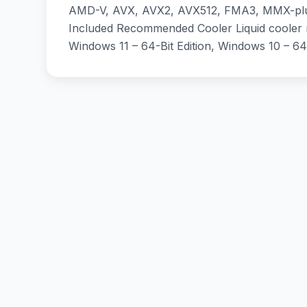
AMD-V, AVX, AVX2, AVX512, FMA3, MMX-plus
Included Recommended Cooler Liquid cooler
Windows 11 – 64-Bit Edition, Windows 10 – 64