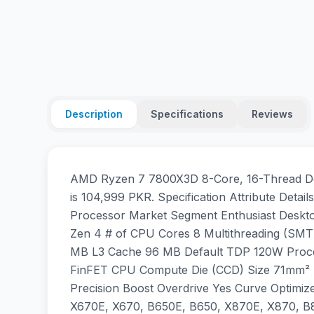
Description
Specifications
Reviews
AMD Ryzen 7 7800X3D 8-Core, 16-Thread Des
is 104,999 PKR. Specification Attribute De
Processor Market Segment Enthusiast Deskt
Zen 4 # of CPU Cores 8 Multithreading (SMT
MB L3 Cache 96 MB Default TDP 120W Proc
FinFET CPU Compute Die (CCD) Size 71mm² 
Precision Boost Overdrive Yes Curve Optimi
X670E, X670, B650E, B650, X870E, X870, B8