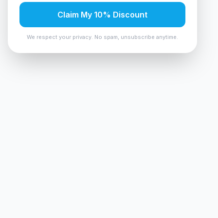
Claim My 10% Discount
We respect your privacy. No spam, unsubscribe anytime.