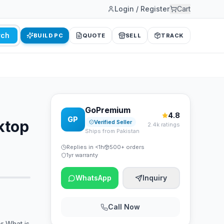
Login / Register
Cart
rch
BUILD PC
QUOTE
SELL
TRACK
GoPremium
4.8
GP
ktop
Verified Seller
2.4k ratings
Ships from Pakistan
Replies in <1h
500+ orders
1yr warranty
WhatsApp
Inquiry
Call Now
 What is