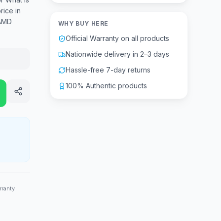
ice in
 AMD
WHY BUY HERE
Official Warranty on all products
Nationwide delivery in 2–3 days
Hassle-free 7-day returns
100% Authentic products
rranty