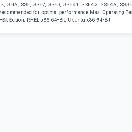
, SHA, SSE, SSE2, SSE3, SSE4.1, SSE4.2, SSE4A, SSSE3
 recommended for optimal performance Max. Operating T
-Bit Edition, RHEL x86 64-Bit, Ubuntu x86 64-Bit