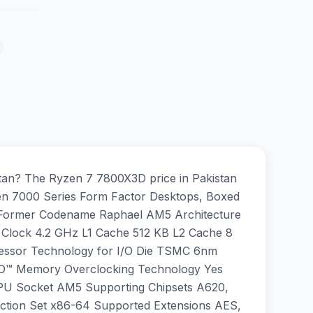
an? The Ryzen 7 7800X3D price in Pakistan
en 7000 Series Form Factor Desktops, Boxed
l Former Codename Raphael AM5 Architecture
 Clock 4.2 GHz L1 Cache 512 KB L2 Cache 8
ssor Technology for I/O Die TSMC 6nm
PO™ Memory Overclocking Technology Yes
CPU Socket AM5 Supporting Chipsets A620,
ction Set x86-64 Supported Extensions AES,