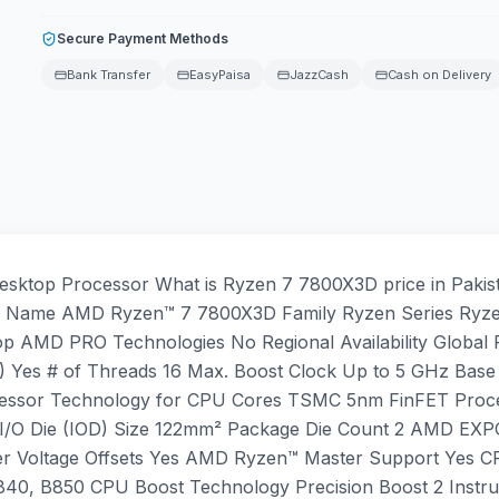
Secure Payment Methods
Bank Transfer
EasyPaisa
JazzCash
Cash on Delivery
ktop Processor What is Ryzen 7 7800X3D price in Pakist
tails Name AMD Ryzen™ 7 7800X3D Family Ryzen Series Ryz
op AMD PRO Technologies No Regional Availability Globa
) Yes # of Threads 16 Max. Boost Clock Up to 5 GHz Base
essor Technology for CPU Cores TSMC 5nm FinFET Proce
I/O Die (IOD) Size 122mm² Package Die Count 2 AMD EX
zer Voltage Offsets Yes AMD Ryzen™ Master Support Yes 
40, B850 CPU Boost Technology Precision Boost 2 Instru