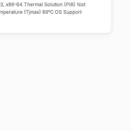
, x86-64 Thermal Solution (PIB) Not
emperature (Tjmax) 89°C OS Support