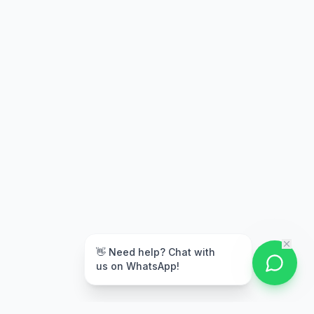
👋 Need help? Chat with
us on WhatsApp!