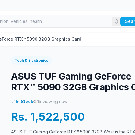
Sea
Force RTX™ 5090 32GB Graphics Card
Tech & Electronics
ASUS TUF Gaming GeForce
RTX™ 5090 32GB Graphics 
In Stock
15
viewing now
Rs. 1,522,500
ASUS TUF Gaming GeForce RTX™ 5090 32GB What is the RT