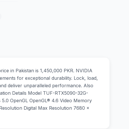
ce in Pakistan is 1,450,000 PKR. NVIDIA
ements for exceptional durability. Lock, load,
nd deliver unparalleled performance. Also
fication Details Model TUF-RTX5090-32G-
s 5.0 OpenGL OpenGL® 4.6 Video Memory
olution Digital Max Resolution 7680 x