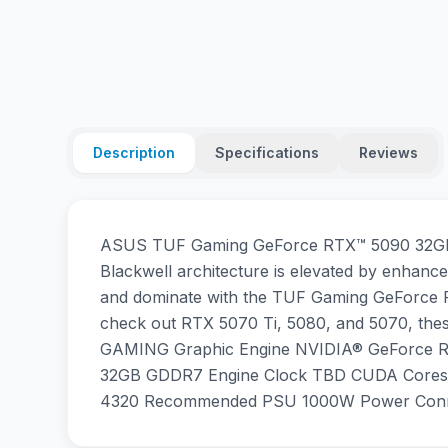
Description
Specifications
Reviews
ASUS TUF Gaming GeForce RTX™ 5090 32GB Wh
Blackwell architecture is elevated by enhanced
and dominate with the TUF Gaming GeForce RT
check out RTX 5070 Ti, 5080, and 5070, thes
GAMING Graphic Engine NVIDIA® GeForce R
32GB GDDR7 Engine Clock TBD CUDA Cores 21
4320 Recommended PSU 1000W Power Connec