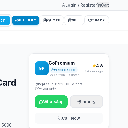
Login / Register
Cart
rch
BUILD PC
QUOTE
SELL
TRACK
GoPremium
4.8
GP
Verified Seller
2.4k ratings
Ships from Pakistan
Card
Replies in <1h
500+ orders
1yr warranty
WhatsApp
Inquiry
Call Now
X 5090