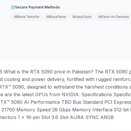
Secure Payment Methods
Bank Transfer
EasyPaisa
JazzCash
Cash on Delivery
at is the RTX 5090 price in Pakistan? The RTX 5090 pri
 cooling and power delivery, fortified with rugged reinforc
X™ 5090, designed to withstand the harshest conditions a
e are the latest GPUs from NVIDIA. Specifications Speci
TX™ 5090 AI Performance TBD Bus Standard PCI Expres
760 Memory Speed 28 Gbps Memory Interface 512-bit Res
tors 1 x 16-pin Slot 3.6 Slot AURA SYNC ARGB