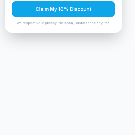
Claim My 10% Discount
We respect your privacy. No spam, unsubscribe anytime.