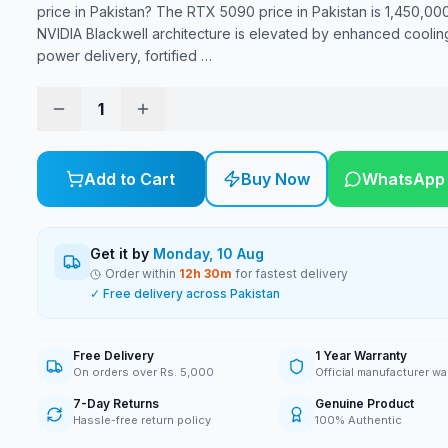
price in Pakistan? The RTX 5090 price in Pakistan is 1,450,00
NVIDIA Blackwell architecture is elevated by enhanced coolin
power delivery, fortified
…
1
Add to Cart
Buy Now
WhatsApp
Get it by
Monday, 10 Aug
Order within
12
h
30
m
for fastest delivery
✓ Free delivery across Pakistan
Free Delivery
1 Year Warranty
On orders over Rs. 5,000
Official manufacturer wa
7-Day Returns
Genuine Product
Hassle-free return policy
100% Authentic