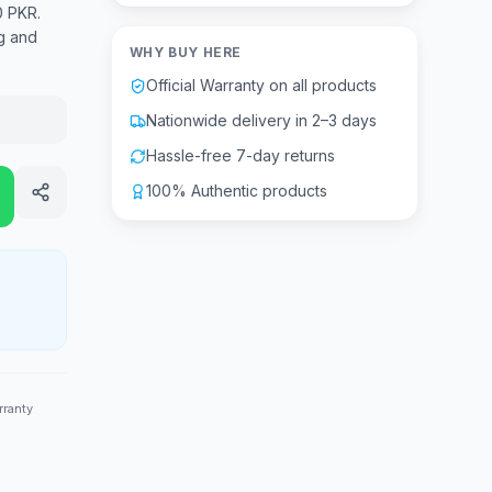
0 PKR.
g and
WHY BUY HERE
Official Warranty on all products
Nationwide delivery in 2–3 days
Hassle-free 7-day returns
100% Authentic products
rranty