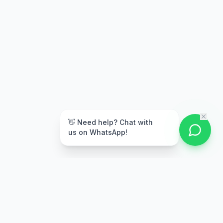
👋 Need help? Chat with
us on WhatsApp!