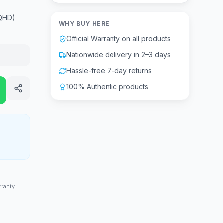
(QHD)
WHY BUY HERE
Official Warranty on all products
Nationwide delivery in 2–3 days
Hassle-free 7-day returns
100% Authentic products
rranty