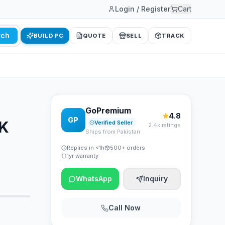
Login / Register
Cart
rch
BUILD PC
QUOTE
SELL
TRACK
GoPremium
4.8
GP
2K
Verified Seller
2.4k ratings
Ships from Pakistan
Replies in <1h
500+ orders
1yr warranty
WhatsApp
Inquiry
Call Now