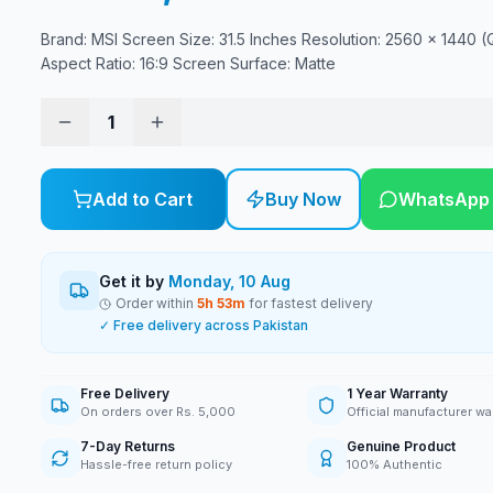
Brand: MSI Screen Size: 31.5 Inches Resolution: 2560 x 1440 
Aspect Ratio: 16:9 Screen Surface: Matte
1
Add to Cart
Buy Now
WhatsApp
Get it by
Monday, 10 Aug
Order within
5
h
53
m
for fastest delivery
✓ Free delivery across Pakistan
Free Delivery
1 Year Warranty
On orders over Rs. 5,000
Official manufacturer wa
7-Day Returns
Genuine Product
Hassle-free return policy
100% Authentic