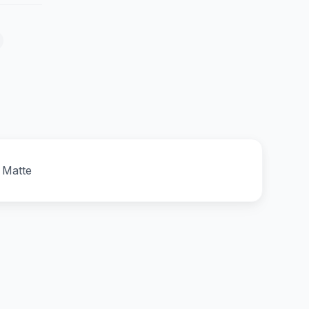
 Matte