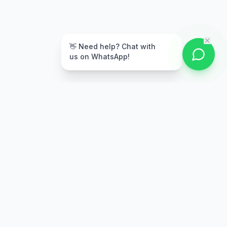
👋 Need help? Chat with
us on WhatsApp!
Secure Payment
Multiple payment options