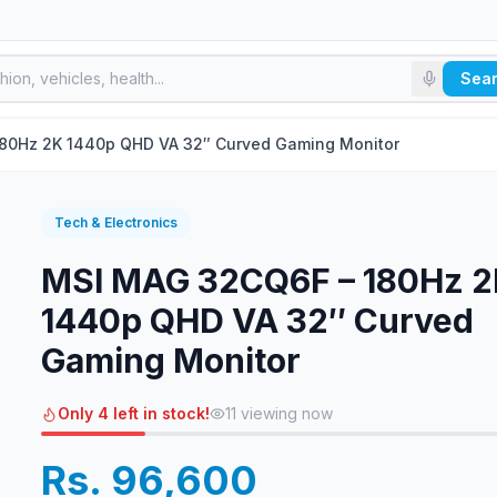
Sea
80Hz 2K 1440p QHD VA 32″ Curved Gaming Monitor
Tech & Electronics
MSI MAG 32CQ6F – 180Hz 
1440p QHD VA 32″ Curved
Gaming Monitor
Only 4 left in stock!
11
viewing now
Rs. 96,600