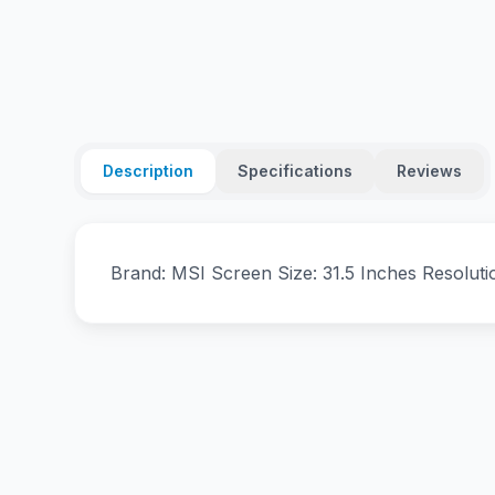
Description
Specifications
Reviews
Brand: MSI Screen Size: 31.5 Inches Resolut