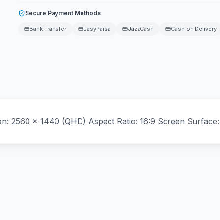
Secure Payment Methods
Bank Transfer
EasyPaisa
JazzCash
Cash on Delivery
ion: 2560 x 1440 (QHD) Aspect Ratio: 16:9 Screen Surface: