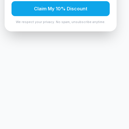
Claim My 10% Discount
We respect your privacy. No spam, unsubscribe anytime.