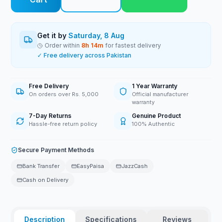
Get it by
Saturday, 8 Aug
Order within
8
h
14
m
for fastest delivery
✓ Free delivery across Pakistan
Free Delivery
1 Year Warranty
On orders over Rs. 5,000
Official manufacturer
warranty
7-Day Returns
Genuine Product
Hassle-free return policy
100% Authentic
Secure Payment Methods
Bank Transfer
EasyPaisa
JazzCash
Cash on Delivery
Description
Specifications
Reviews