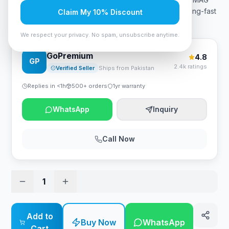
256f price in Pakistan is 42,999 PKR. Featuring a blazing-fast
Claim My 10% Discount
180Hz refresh rate and lightning-quick 1ms GtG
…
We respect your privacy. No spam, unsubscribe anytime.
GoPremium
4.8
GP
2.4k ratings
Verified Seller
Ships from Pakistan
Replies in <1h
500+ orders
1yr warranty
WhatsApp
Inquiry
Call Now
1
Add to
Buy Now
WhatsApp
Cart