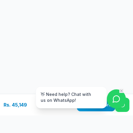
m
👋 Need help? Chat with
us on WhatsApp!
Rs. 45,149
Add to Cart