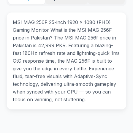
MSI MAG 256F 25-inch 1920 x 1080 (FHD)
Gaming Monitor What is the MSI MAG 256F
price in Pakistan? The MSI MAG 256f price in
Pakistan is 42,999 PKR. Featuring a blazing-
fast 180Hz refresh rate and lightning-quick 1ms
GtG response time, the MAG 256F is built to
give you the edge in every battle. Experience
fluid, tear-free visuals with Adaptive-Sync
technology, delivering ultra-smooth gameplay
when synced with your GPU — so you can
focus on winning, not stuttering.