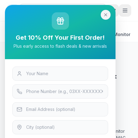
G
P
Search
Home
/
Products
/
Tech & Electronics
/
MSI MAG 256F 25-inch 1920 x 1080 (FHD) Gaming Monitor
Get 10% Off Your First Order!
Plus early access to flash deals & new arrivals
Tech & Electronics
MSI MAG 256F 25-inch 1920 x
1080 (FHD) Gaming Monitor
In Stock
5
viewing now
Rs. 45,149
MSI MAG 256F 25-inch 1920 x 1080 (FHD) Gaming Monitor
What is the MSI MAG 256F price in Pakistan? The MSI MAG