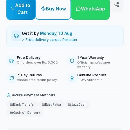
Add to
Buy Now
WhatsApp
Cart
Get it by
Monday, 10 Aug
✓ Free delivery across Pakistan
Free Delivery
1 Year Warranty
On orders over Rs. 5,000
Official manufacturer
warranty
7-Day Returns
Genuine Product
Hassle-free return policy
100% Authentic
Secure Payment Methods
Bank Transfer
EasyPaisa
JazzCash
Cash on Delivery