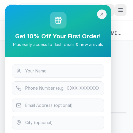
G
P
Search
Home
/
Products
/
Tech & Electronics
/
MSI MAG 255PXF 1920×1080, 300Hz, 0.5ms GTG, AMD
Get 10% Off Your First Order!
FreeSync™ Gaming Monitor
Plus early access to flash deals & new arrivals
Tech & Electronics
MSI MAG 255PXF 1920×1080,
300Hz, 0.5ms GTG, AMD
FreeSync™ Gaming Monitor
Only 5 left in stock!
10
viewing now
Rs. 81,899