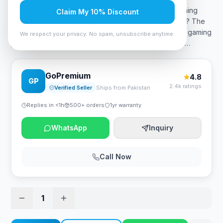
MSI MAG 255PXF 1920×1080, 300Hz, 0.5ms GTG Gaming
Claim My 10% Discount
Monitor What is the MSI MAG 255pxf price in Pakistan? The
MSI MAG 255pxf price in Pakistan is 77,999 PKR. The gaming
We respect your privacy. No spam, unsubscribe anytime.
performance, overall satisfaction, and top-tier recom
…
GoPremium
4.8
GP
2.4k ratings
Verified Seller
Ships from Pakistan
Replies in <1h
500+ orders
1yr warranty
WhatsApp
Inquiry
Call Now
1