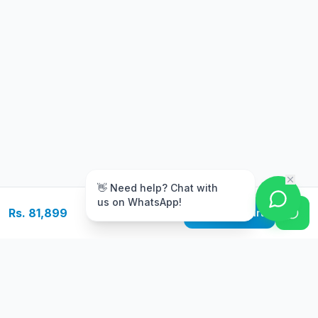
m
👋 Need help? Chat with
us on WhatsApp!
Rs. 81,899
Add to Cart