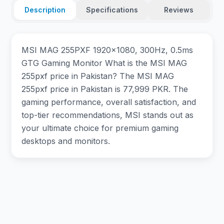
Description
Specifications
Reviews
MSI MAG 255PXF 1920×1080, 300Hz, 0.5ms
GTG Gaming Monitor What is the MSI MAG
255pxf price in Pakistan? The MSI MAG
255pxf price in Pakistan is 77,999 PKR. The
gaming performance, overall satisfaction, and
top-tier recommendations, MSI stands out as
your ultimate choice for premium gaming
desktops and monitors.