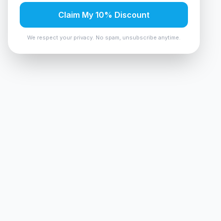
Claim My 10% Discount
We respect your privacy. No spam, unsubscribe anytime.