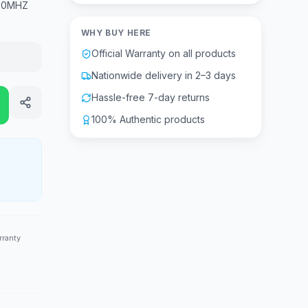
200MHZ
WHY BUY HERE
Official Warranty on all products
Nationwide delivery in 2–3 days
Hassle-free 7-day returns
100% Authentic products
rranty