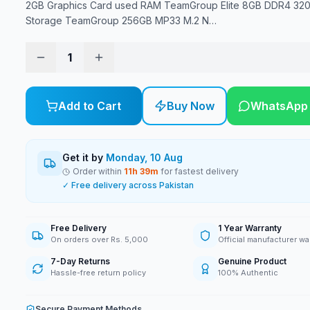
2GB Graphics Card used RAM TeamGroup Elite 8GB DDR4 3
Storage TeamGroup 256GB MP33 M.2 N
…
1
Add to Cart
Buy Now
WhatsApp
Get it by
Monday, 10 Aug
Order within
11
h
39
m
for fastest delivery
✓ Free delivery across Pakistan
Free Delivery
1 Year Warranty
On orders over Rs. 5,000
Official manufacturer wa
7-Day Returns
Genuine Product
Hassle-free return policy
100% Authentic
Secure Payment Methods