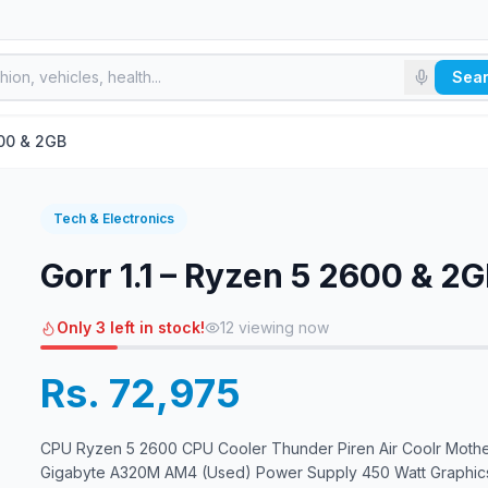
Sea
600 & 2GB
Tech & Electronics
Gorr 1.1 – Ryzen 5 2600 & 2
Only 3 left in stock!
12
viewing now
Rs. 72,975
CPU Ryzen 5 2600 CPU Cooler Thunder Piren Air Coolr Moth
Gigabyte A320M AM4 (Used) Power Supply 450 Watt Graphic