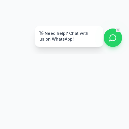
👋 Need help? Chat with
us on WhatsApp!
Secure Payment
Multiple payment options