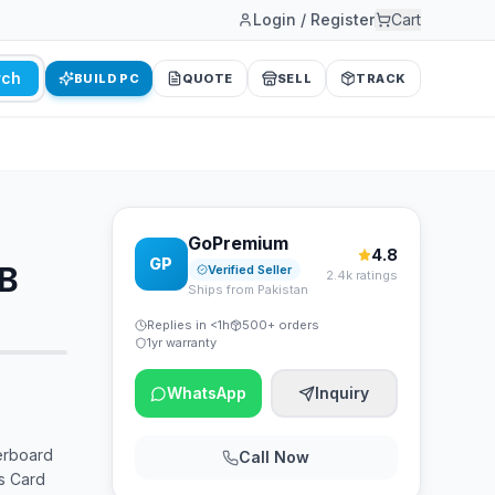
Login / Register
Cart
rch
BUILD PC
QUOTE
SELL
TRACK
GoPremium
4.8
GP
GB
Verified Seller
2.4k ratings
Ships from Pakistan
Replies in <1h
500+ orders
1yr warranty
WhatsApp
Inquiry
erboard
Call Now
s Card