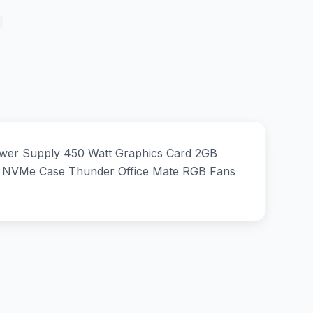
wer Supply 450 Watt Graphics Card 2GB
NVMe Case Thunder Office Mate RGB Fans