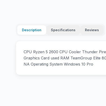
Description
Specifications
Reviews
CPU Ryzen 5 2600 CPU Cooler Thunder Pire
Graphics Card used RAM TeamGroup Elite
NA Operating System Windows 10 Pro