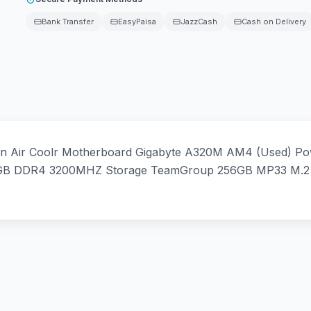
Bank Transfer
EasyPaisa
JazzCash
Cash on Delivery
n Air Coolr Motherboard Gigabyte A320M AM4 (Used) Po
 8GB DDR4 3200MHZ Storage TeamGroup 256GB MP33 M.2 