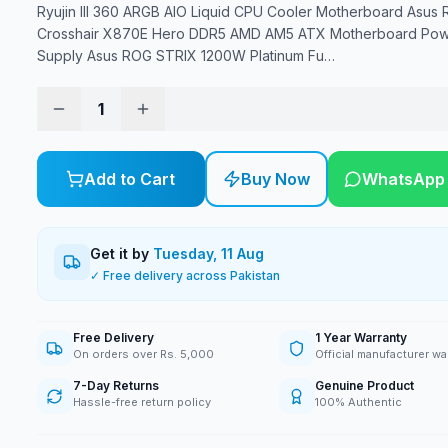
Ryujin III 360 ARGB AIO Liquid CPU Cooler Motherboard Asus 
Crosshair X870E Hero DDR5 AMD AM5 ATX Motherboard Po
Supply Asus ROG STRIX 1200W Platinum Fu
…
1
Add to Cart
Buy Now
WhatsApp
Get it by
Tuesday, 11 Aug
✓ Free delivery across Pakistan
Free Delivery
1 Year Warranty
On orders over Rs. 5,000
Official manufacturer wa
7-Day Returns
Genuine Product
Hassle-free return policy
100% Authentic