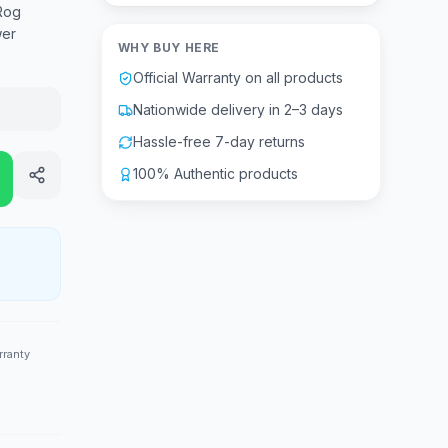
Rog
wer
WHY BUY HERE
Official Warranty on all products
Nationwide delivery in 2–3 days
Hassle-free 7-day returns
100% Authentic products
rranty