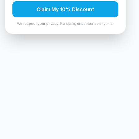
Claim My 10% Discount
We respect your privacy. No spam, unsubscribe anytime.