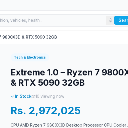
Sea
n 7 9800X3D & RTX 5090 32GB
Tech & Electronics
Extreme 1.0 – Ryzen 7 980
& RTX 5090 32GB
In Stock
10
viewing now
Rs. 2,972,025
CPU AMD Ryzen 7 9800X3D Desktop Processor CPU Cooler 