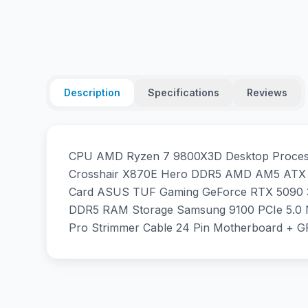
Description
Specifications
Reviews
CPU AMD Ryzen 7 9800X3D Desktop Processo
Crosshair X870E Hero DDR5 AMD AM5 ATX M
Card ASUS TUF Gaming GeForce RTX 5090 
DDR5 RAM Storage Samsung 9100 PCIe 5.0 
Pro Strimmer Cable 24 Pin Motherboard + G