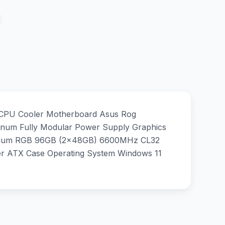
 CPU Cooler Motherboard Asus Rog
um Fully Modular Power Supply Graphics
anium RGB 96GB (2x48GB) 6600MHz CL32
 ATX Case Operating System Windows 11