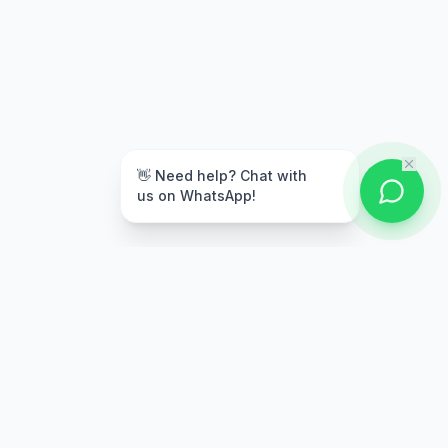
👋 Need help? Chat with
us on WhatsApp!
Secure Payment
Multiple payment options