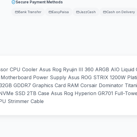
Secure Payment Methods
Bank Transfer
EasyPaisa
JazzCash
Cash on Delivery
r CPU Cooler Asus Rog Ryujin III 360 ARGB AIO Liquid
otherboard Power Supply Asus ROG STRIX 1200W Platin
32GB GDDR7 Graphics Card RAM Corsair Dominator Tit
NVMe SSD 2TB Case Asus Rog Hyperion GR701 Full-Tower
PU Strimmer Cable