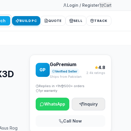
Login / Register
Cart
rch
BUILD PC
QUOTE
SELL
TRACK
GoPremium
4.8
GP
0X3D
Verified Seller
2.4k ratings
Ships from Pakistan
Replies in <1h
500+ orders
1yr warranty
WhatsApp
Inquiry
Call Now
Asus Rog