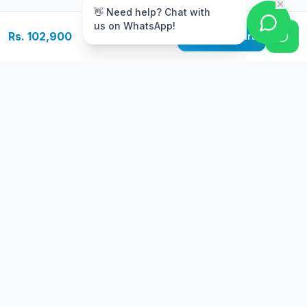
👋 Need help? Chat with
us on WhatsApp!
Rs. 102,900
Add to Cart
Free Delivery
Warranty
On orders above Rs.
Up to 1 year
50,000
warranty
Easy Returns
Secure Payment
7 days return
Multiple payment
policy
options