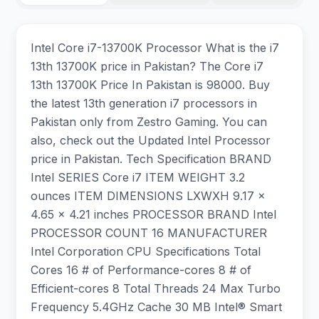
Intel Core i7-13700K Processor What is the i7
13th 13700K price in Pakistan? The Core i7
13th 13700K Price In Pakistan is 98000. Buy
the latest 13th generation i7 processors in
Pakistan only from Zestro Gaming. You can
also, check out the Updated Intel Processor
price in Pakistan. Tech Specification BRAND
‎Intel SERIES ‎Core i7 ITEM WEIGHT ‎3.2
ounces ITEM DIMENSIONS LXWXH ‎9.17 x
4.65 x 4.21 inches PROCESSOR BRAND ‎Intel
PROCESSOR COUNT ‎16 MANUFACTURER
‎Intel Corporation CPU Specifications Total
Cores 16 # of Performance-cores 8 # of
Efficient-cores 8 Total Threads 24 Max Turbo
Frequency 5.4GHz Cache 30 MB Intel® Smart