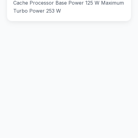
Cache Processor Base Power 125 W Maximum
Turbo Power 253 W