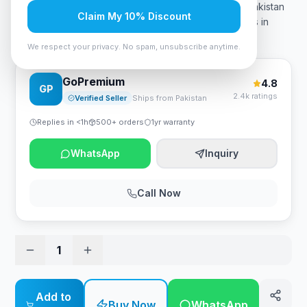
price in Pakistan? The Core i7 13th 13700K Price In Pakistan
Claim My 10% Discount
is 98000. Buy the latest 13th generation i7 processors in
Pakistan only from Zestro Gaming. You can a
…
We respect your privacy. No spam, unsubscribe anytime.
GoPremium
4.8
GP
2.4k ratings
Verified Seller
Ships from Pakistan
Replies in <1h
500+ orders
1yr warranty
WhatsApp
Inquiry
Call Now
1
Add to
Buy Now
WhatsApp