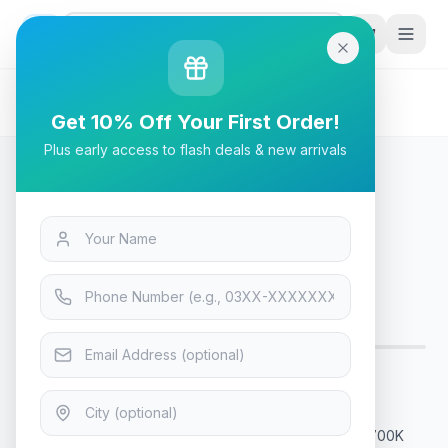
G
P
Search
Home
/
Products
/
Laptops & Desktops
/
Intel Core i7-13700K Desktop Processor
Get 10% Off Your First Order!
Plus early access to flash deals & new arrivals
Laptops & Desktops
Intel Core i7-13700K Desktop
Processor
Only 9 left — order soon
14
viewing now
Rs. 102,900
Intel Core i7-13700K Processor What is the i7 13th 13700K