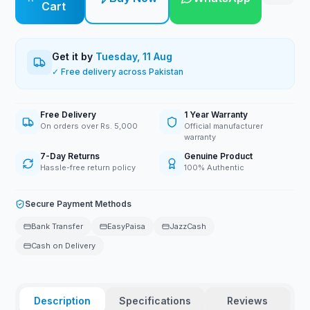
Cart
Get it by
Tuesday, 11 Aug
✓ Free delivery across Pakistan
Free Delivery
1 Year Warranty
On orders over Rs. 5,000
Official manufacturer
warranty
7-Day Returns
Genuine Product
Hassle-free return policy
100% Authentic
Secure Payment Methods
Bank Transfer
EasyPaisa
JazzCash
Cash on Delivery
Description
Specifications
Reviews