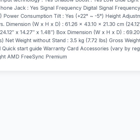
rphone Jack : Yes Signal Frequency Digital Signal Frequen
) Power Consumption Tilt : Yes (+22° ~ -5°) Height Adju
. Dimension (W x H x D) : 61.26 x 43.10 x 21.30 cm (24.12
24.12″ x 14.27″ x 1.48″) Box Dimension (W x H x D) : 69.20
s) Net Weight without Stand : 3.5 kg (7.72 lbs) Gross Weight 
Quick start guide Warranty Card Accessories (vary by re
Light AMD FreeSync Premium