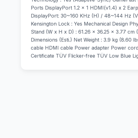
Ports DisplayPort 1.2 x 1 HDMI(v1.4) x 2 Ea
DisplayPort: 30~160 KHz (H) / 48~144 Hz (V
Kensington Lock : Yes Mechanical Design Phys
Stand (W x H x D) : 61.26 x 36.25 x 3.77 cm (
Dimensions (Esti.) Net Weight : 3.9 kg (8.60 lb
cable HDMI cable Power adapter Power cord 
Certificate TÜV Flicker-free TÜV Low Blue 