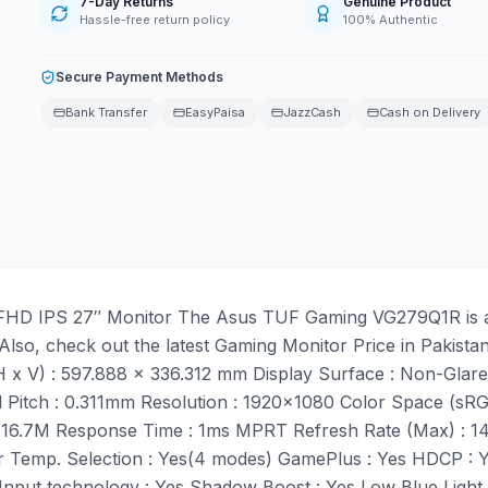
7-Day Returns
Genuine Product
Hassle-free return policy
100% Authentic
Secure Payment Methods
Bank Transfer
EasyPaisa
JazzCash
Cash on Delivery
D IPS 27″ Monitor The Asus TUF Gaming VG279Q1R is a 27
Also, check out the latest Gaming Monitor Price in Pakista
(H x V) : 597.888 x 336.312 mm Display Surface : Non-Glare
l Pitch : 0.311mm Resolution : 1920×1080 Color Space (sR
s : 16.7M Response Time : 1ms MPRT Refresh Rate (Max) : 1
or Temp. Selection : Yes(4 modes) GamePlus : Yes HDCP : 
nput technology : Yes Shadow Boost : Yes Low Blue Light 