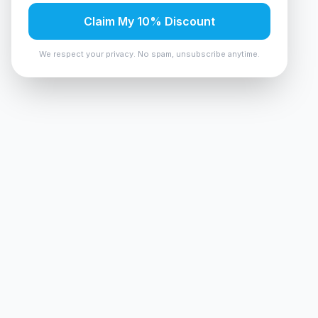
Claim My 10% Discount
We respect your privacy. No spam, unsubscribe anytime.