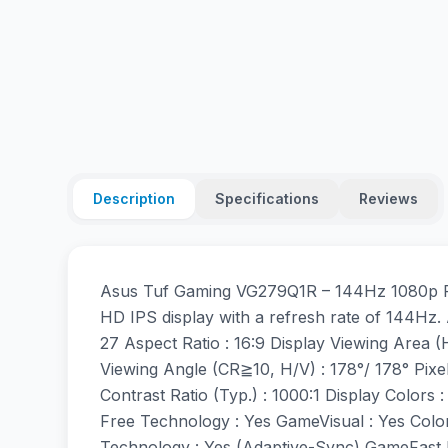
Description
Specifications
Reviews
Asus Tuf Gaming VG279Q1R – 144Hz 1080p FH
HD IPS display with a refresh rate of 144Hz. 
27 Aspect Ratio : 16:9 Display Viewing Area 
Viewing Angle (CR≧10, H/V) : 178°/ 178° Pixe
Contrast Ratio (Typ.) : 1000:1 Display Color
Free Technology : Yes GameVisual : Yes Col
Technology : Yes (Adaptive-Sync) GameFast I