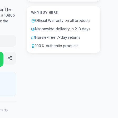
or The
WHY BUY HERE
s a 1080p
Official Warranty on all products
t the
Nationwide delivery in 2–3 days
Hassle-free 7-day returns
100% Authentic products
rranty