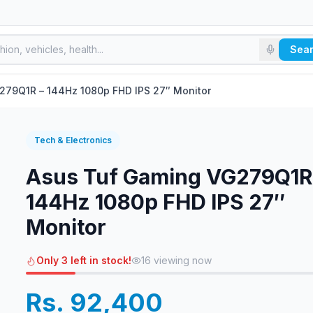
Sea
279Q1R – 144Hz 1080p FHD IPS 27″ Monitor
Tech & Electronics
Asus Tuf Gaming VG279Q1R
144Hz 1080p FHD IPS 27″
Monitor
Only 3 left in stock!
16
viewing now
Rs. 92,400