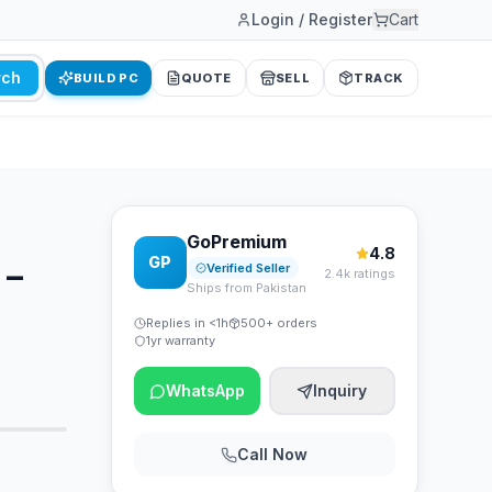
Login / Register
Cart
rch
BUILD PC
QUOTE
SELL
TRACK
GoPremium
4.8
GP
 –
Verified Seller
2.4k ratings
Ships from Pakistan
Replies in <1h
500+ orders
1yr warranty
WhatsApp
Inquiry
Call Now