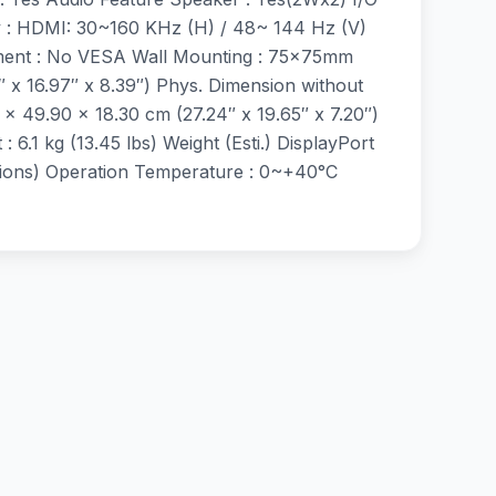
cy : HDMI: 30~160 KHz (H) / 48~ 144 Hz (V)
stment : No VESA Wall Mounting : 75x75mm
″ x 16.97″ x 8.39″) Phys. Dimension without
 x 49.90 x 18.30 cm (27.24″ x 19.65″ x 7.20″)
: 6.1 kg (13.45 lbs) Weight (Esti.) DisplayPort
gions) Operation Temperature : 0~+40°C