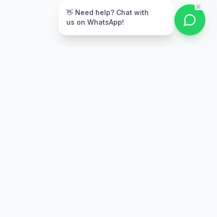
👋 Need help? Chat with
us on WhatsApp!
Secure Payment
Multiple payment options
Stay Updated