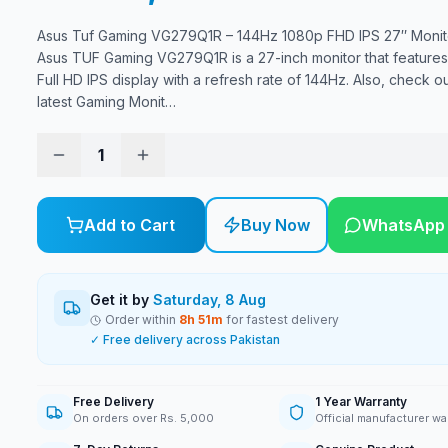
Asus Tuf Gaming VG279Q1R – 144Hz 1080p FHD IPS 27″ Monit
Asus TUF Gaming VG279Q1R is a 27-inch monitor that feature
Full HD IPS display with a refresh rate of 144Hz. Also, check ou
latest Gaming Monit
…
1
Add to Cart
Buy Now
WhatsApp
Get it by
Saturday, 8 Aug
Order within
8
h
51
m
for fastest delivery
✓ Free delivery across Pakistan
Free Delivery
1 Year Warranty
On orders over Rs. 5,000
Official manufacturer wa