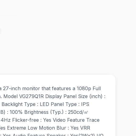
-inch monitor that features a 1080p Full
n. Model VG279Q1R Display Panel Size (inch) :
 Backlight Type : LED Panel Type : IPS
GB) : 100% Brightness (Typ.) : 250cd/㎡
44Hz Flicker-free : Yes Video Feature Trace
Yes Extreme Low Motion Blur : Yes VRR
: Yes Audio Feature Speaker : Yes(2Wx2) I/O