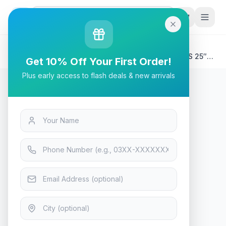
G
P
Search
Home
/
Products
/
Tech & Electronics
/
Asus Tuf Gaming VG259Q3A – 180Hz 1080p FHD IPS 25″
Get 10% Off Your First Order!
Monitor
Plus early access to flash deals & new arrivals
Tech & Electronics
Asus Tuf Gaming VG259Q3A –
180Hz 1080p FHD IPS 25″
Monitor
Only 7 left — order soon
16
viewing now