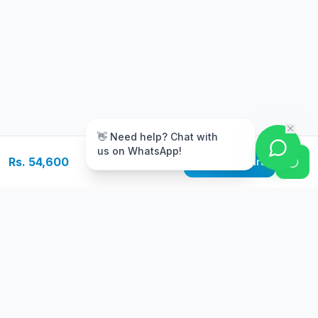
m
👋 Need help? Chat with
us on WhatsApp!
Rs. 54,600
Add to Cart
Free Delivery
Warranty
On orders above Rs.
Up to 1 year
50,000
warranty