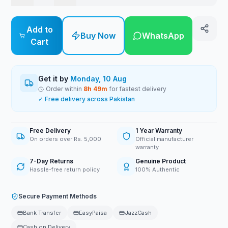
Add to
Buy Now
WhatsApp
Cart
Get it by
Monday, 10 Aug
Order within
8
h
49
m
for fastest delivery
✓ Free delivery across Pakistan
Free Delivery
1 Year Warranty
On orders over Rs. 5,000
Official manufacturer
warranty
7-Day Returns
Genuine Product
Hassle-free return policy
100% Authentic
Secure Payment Methods
Bank Transfer
EasyPaisa
JazzCash
Cash on Delivery