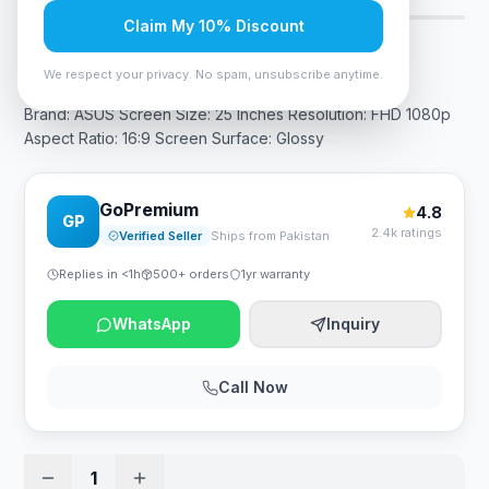
Claim My 10% Discount
Rs. 54,600
We respect your privacy. No spam, unsubscribe anytime.
Brand: ASUS Screen Size: 25 Inches Resolution: FHD 1080p
Aspect Ratio: 16:9 Screen Surface: Glossy
GoPremium
4.8
GP
2.4k ratings
Verified Seller
Ships from Pakistan
Replies in <1h
500+ orders
1yr warranty
WhatsApp
Inquiry
Call Now
1