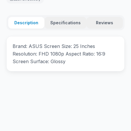
Description
Specifications
Reviews
Brand: ASUS Screen Size: 25 Inches
Resolution: FHD 1080p Aspect Ratio: 16:9
Screen Surface: Glossy