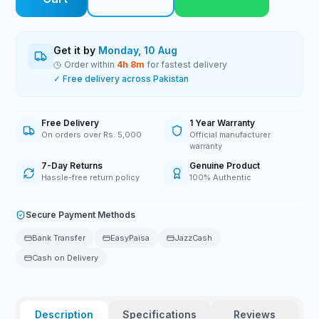
Get it by
Monday, 10 Aug
Order within
4
h
8
m
for fastest delivery
✓ Free delivery across Pakistan
Free Delivery
1 Year Warranty
On orders over Rs. 5,000
Official manufacturer
warranty
7-Day Returns
Genuine Product
Hassle-free return policy
100% Authentic
Secure Payment Methods
Bank Transfer
EasyPaisa
JazzCash
Cash on Delivery
Description
Specifications
Reviews