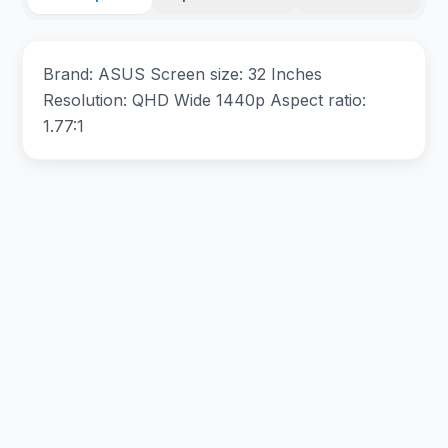
Brand: ASUS Screen size: 32 Inches
Resolution: QHD Wide 1440p Aspect ratio:
1.77:1