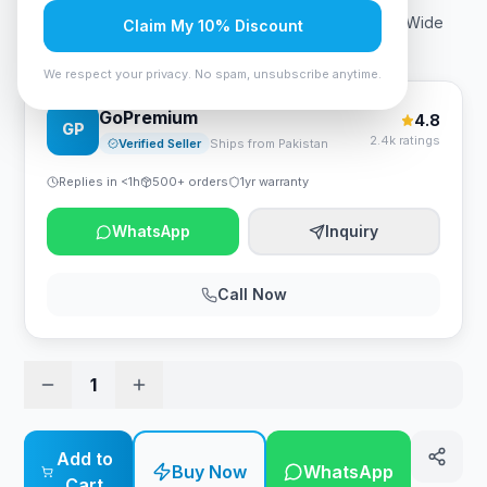
Brand: ASUS Screen size: 32 Inches Resolution: QHD Wide
Claim My 10% Discount
1440p Aspect ratio: 1.77:1
We respect your privacy. No spam, unsubscribe anytime.
GoPremium
4.8
GP
2.4k ratings
Verified Seller
Ships from Pakistan
Replies in <1h
500+ orders
1yr warranty
WhatsApp
Inquiry
Call Now
1
Add to
Buy Now
WhatsApp
Cart