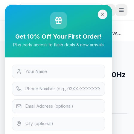
G
P
Search
Home
/
Products
/
Tech & Electronics
/
Asus Rog Strix XG32WCS – 180Hz 2K 1440p WQHD VA
Get 10% Off Your First Order!
Curved Monitor
Plus early access to flash deals & new arrivals
Tech & Electronics
Asus Rog Strix XG32WCS – 180Hz
2K 1440p WQHD VA Curved
Monitor
Only 8 left — order soon
7
viewing now
Rs. 96,600