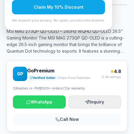
Claim My 10% Discount
Rs. 236,250
We respect your privacy. No spam, unsubscribe anytime.
MSI MAG 273QP QD-OLED – 240Hz WQHD QD-OLED 26.5″
Gaming Monitor The MSI MAG 273QP QD-OLED is a cutting-
edge 26.5-inch gaming monitor that brings the brilliance of
Quantum Dot technology to esports. It features a stunning
…
GoPremium
4.8
GP
2.4k ratings
Verified Seller
Ships from Pakistan
Replies in <1h
500+ orders
1yr warranty
WhatsApp
Inquiry
Call Now