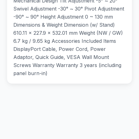
Mechanical Design Tilt Adjustment -5° ~ 20°
Swivel Adjustment -30° ~ 30° Pivot Adjustment
-90° ~ 90° Height Adjustment 0 ~ 130 mm
Dimensions & Weight Dimension (w/ Stand)
610.11 x 227.9 x 532.01 mm Weight (NW / GW)
6.7 kg / 9.65 kg Accessories Included Items
DisplayPort Cable, Power Cord, Power
Adaptor, Quick Guide, VESA Wall Mount
Screws Warranty Warranty 3 years (including
panel burn-in)