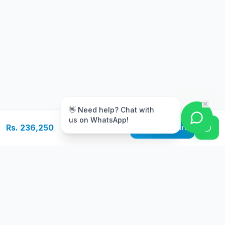
m
👋 Need help? Chat with
us on WhatsApp!
Rs. 236,250
Add to Cart
Free Delivery
Warranty
On orders above Rs.
Up to 1 year