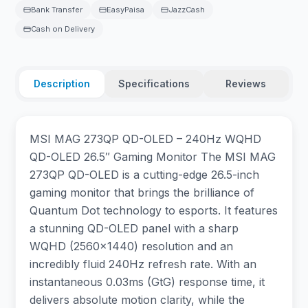
Bank Transfer
EasyPaisa
JazzCash
Cash on Delivery
Description
Specifications
Reviews
MSI MAG 273QP QD-OLED – 240Hz WQHD
QD-OLED 26.5″ Gaming Monitor The MSI MAG
273QP QD-OLED is a cutting-edge 26.5-inch
gaming monitor that brings the brilliance of
Quantum Dot technology to esports. It features
a stunning QD-OLED panel with a sharp
WQHD (2560×1440) resolution and an
incredibly fluid 240Hz refresh rate. With an
instantaneous 0.03ms (GtG) response time, it
delivers absolute motion clarity, while the