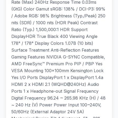
Rate (Max) 240Hz Response Time 0.03ms
(GtG) Color Gamut sRGB: 138% / DCI-P3: 99%
/ Adobe RGB: 98% Brightness (Typ./Peak) 250
nits (SDR) / 1000 nits (HDR Peak) Contrast
Ratio (Typ.) 1,500,000:1 HDR Support
DisplayHDR True Black 400 Viewing Angle
178° / 178° Display Colors 1.07B (10 bits)
Surface Treatment Anti-Reflection Features
Gaming Features NVIDIA G-SYNC Compatible,
AMD FreeSync™ Premium Pro PIP / PBP Yes
VESA Mounting 100x100mm Kensington Lock
Yes I/O Ports DisplayPort 1 x DisplayPort 1.4a
HDMI 2 x HDMI 2.1 (WQHD@240Hz) Audio
Ports 1 x Headphone-out Signal Frequency
Digital Frequency 96.24 ~ 265.98 KHz (H) / 48
~ 240 Hz (V) Power Power Input 100~240V,
50/60Hz (External Adaptor 24V 5A)