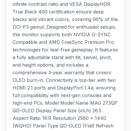
infinite contrast ratio and VESA DisplayHDR
True Black 400 certification ensure deep
blacks and vibrant colors, covering 99% of the
DCI-P3 gamut. Designed for enthusiast setups,
this monitor supports both NVIDIA G-SYNC
Compatible and AMD FreeSync Premium Pro
technologies for tear-free gameplay. It features
a fully adjustable stand with tilt, swivel, pivot,
and height options, and includes a
comprehensive 3-year warranty that covers
OLED burn-in. Connectivity is top-tier with two
HDMI 2.1 ports and DisplayPort 1.4a, ensuring
full compatibility with next-gen consoles and
high-end PCs. Model Model Name MAG 273QP
QD-OLED Display Panel Size (inch) 26.5
Aspect Ratio 16:9 Resolution 2560 x 1440
(WQHD) Panel Type QD-OLED (Flat) Refresh