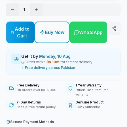
1
Add to
Buy Now
WhatsApp
Cart
Get it by
Monday, 10 Aug
Order within
9
h
10
m
for fastest delivery
✓ Free delivery across Pakistan
Free Delivery
1 Year Warranty
On orders over Rs. 5,000
Official manufacturer
warranty
7-Day Returns
Genuine Product
Hassle-free return policy
100% Authentic
Secure Payment Methods