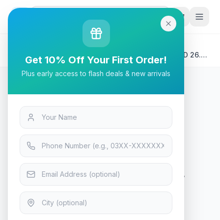
G
P
Search
Home
/
Products
/
Tech & Electronics
/
MSI MAG 273QP QD-OLED – 240Hz WQHD QD-OLED 26.5″
Get 10% Off Your First Order!
Gaming Monitor
Plus early access to flash deals & new arrivals
Tech & Electronics
MSI MAG 273QP QD-OLED –
240Hz WQHD QD-OLED 26.5″
Gaming Monitor
Only 7 left — order soon
8
viewing now