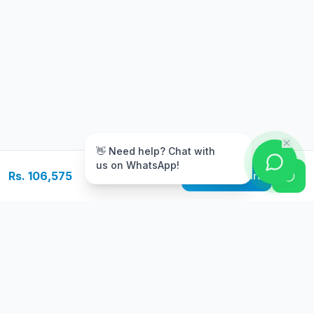
m
👋 Need help? Chat with
us on WhatsApp!
Rs. 106,575
Add to Cart
Free Delivery
Warranty
On orders above Rs.
Up to 1 year