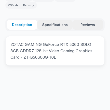
Cash on Delivery
Description
Specifications
Reviews
ZOTAC GAMING GeForce RTX 5060 SOLO
8GB GDDR7 128-bit Video Gaming Graphics
Card - ZT-B50600G-10L