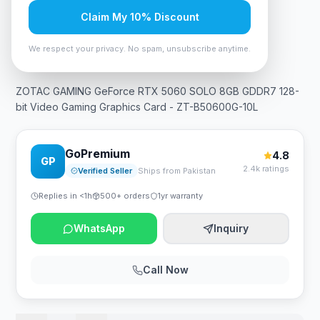
Claim My 10% Discount
In Stock
11
viewing now
Rs. 106,575
We respect your privacy. No spam, unsubscribe anytime.
ZOTAC GAMING GeForce RTX 5060 SOLO 8GB GDDR7 128-
bit Video Gaming Graphics Card - ZT-B50600G-10L
GoPremium
4.8
GP
2.4k ratings
Verified Seller
Ships from Pakistan
Replies in <1h
500+ orders
1yr warranty
WhatsApp
Inquiry
Call Now