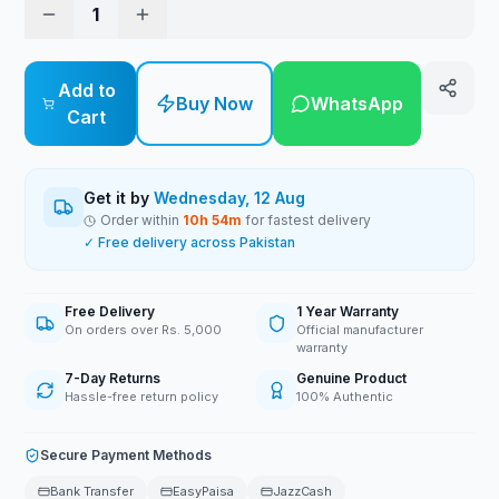
1
Add to
Buy Now
WhatsApp
Cart
Get it by
Wednesday, 12 Aug
Order within
10
h
54
m
for fastest delivery
✓ Free delivery across Pakistan
Free Delivery
1 Year Warranty
On orders over Rs. 5,000
Official manufacturer
warranty
7-Day Returns
Genuine Product
Hassle-free return policy
100% Authentic
Secure Payment Methods
Bank Transfer
EasyPaisa
JazzCash