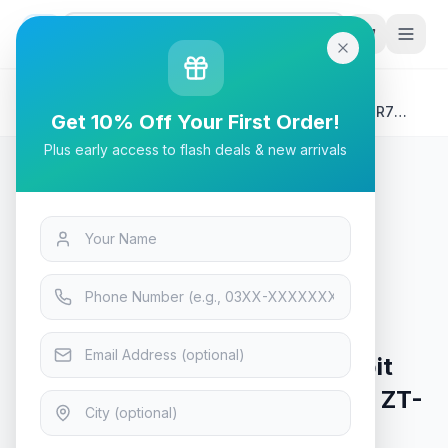
G
P
Search
Home
/
Products
/
Tech & Electronics
/
ZOTAC GAMING GeForce RTX 5060 SOLO 8GB GDDR7
Get 10% Off Your First Order!
128-bit Video Gaming Graphics Card - ZT-B50600G-10L
Plus early access to flash deals & new arrivals
Tech & Electronics
ZOTAC GAMING GeForce RTX
5060 SOLO 8GB GDDR7 128-bit
Video Gaming Graphics Card - ZT-
B50600G-10L