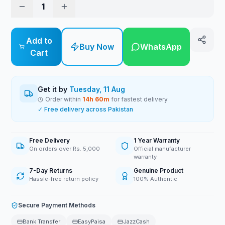
1
Add to
Buy Now
WhatsApp
Cart
Get it by
Tuesday, 11 Aug
Order within
14
h
60
m
for fastest delivery
✓ Free delivery across Pakistan
Free Delivery
1 Year Warranty
On orders over Rs. 5,000
Official manufacturer
warranty
7-Day Returns
Genuine Product
Hassle-free return policy
100% Authentic
Secure Payment Methods
Bank Transfer
EasyPaisa
JazzCash