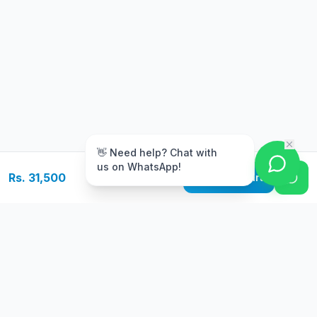
m
👋 Need help? Chat with
us on WhatsApp!
Rs. 31,500
Add to Cart
Free Delivery
Warranty
On orders above Rs.
Up to 1 year