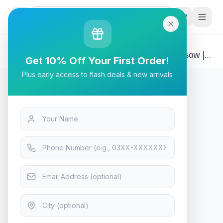
G
P
Search
Home
/
Products
/
Tech & Electronics
/
XPG CORE REACTOR II VE Modular Power Supply 750W |
Get 10% Off Your First Order!
ATX 3.1 Compatible | 80 PLUS Gold
Plus early access to flash deals & new arrivals
Tech & Electronics
XPG CORE REACTOR II VE
Modular Power Supply 750W |
ATX 3.1 Compatible | 80 PLUS
Gold