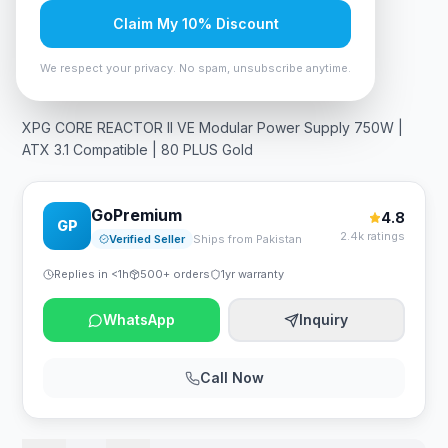
Claim My 10% Discount
In Stock
15
viewing now
Rs. 31,500
We respect your privacy. No spam, unsubscribe anytime.
XPG CORE REACTOR II VE Modular Power Supply 750W |
ATX 3.1 Compatible | 80 PLUS Gold
GoPremium
4.8
GP
2.4k ratings
Verified Seller
Ships from Pakistan
Replies in <1h
500+ orders
1yr warranty
WhatsApp
Inquiry
Call Now