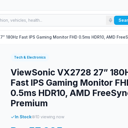
Sea
7” 180Hz Fast IPS Gaming Monitor FHD 0.5ms HDR10, AMD Free
Tech & Electronics
ViewSonic VX2728 27” 180
Fast IPS Gaming Monitor FH
0.5ms HDR10, AMD FreeSyn
Premium
In Stock
10
viewing now