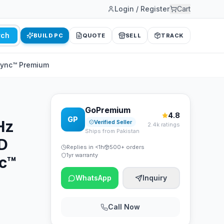
Login / Register
Cart
rch
BUILD PC
QUOTE
SELL
TRACK
Sync™ Premium
GoPremium
4.8
GP
Hz
Verified Seller
2.4k ratings
Ships from Pakistan
D
Replies in <1h
500+ orders
1yr warranty
c™
WhatsApp
Inquiry
Call Now