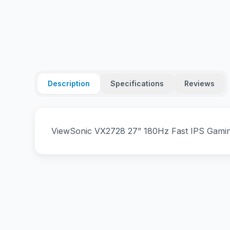
Description
Specifications
Reviews
ViewSonic VX2728 27” 180Hz Fast IPS Gam