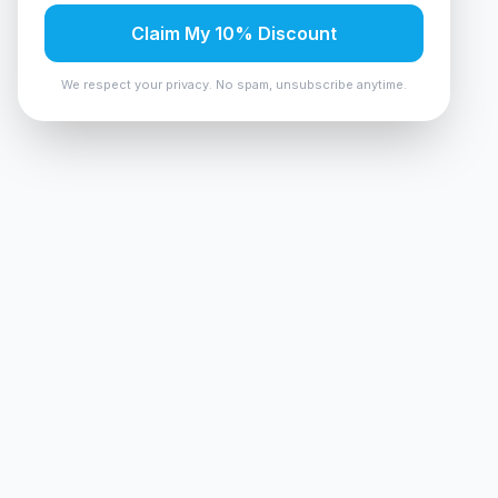
Claim My 10% Discount
We respect your privacy. No spam, unsubscribe anytime.