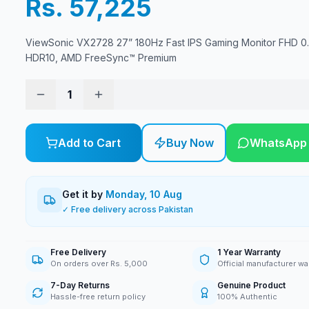
Rs. 57,225
ViewSonic VX2728 27” 180Hz Fast IPS Gaming Monitor FHD 0
HDR10, AMD FreeSync™ Premium
1
Add to Cart
Buy Now
WhatsApp
Get it by
Monday, 10 Aug
✓ Free delivery across Pakistan
Free Delivery
1 Year Warranty
On orders over Rs. 5,000
Official manufacturer wa
7-Day Returns
Genuine Product
Hassle-free return policy
100% Authentic