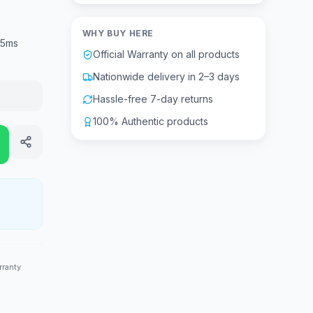
WHY BUY HERE
.5ms
Official Warranty on all products
Nationwide delivery in 2–3 days
Hassle-free 7-day returns
100% Authentic products
rranty