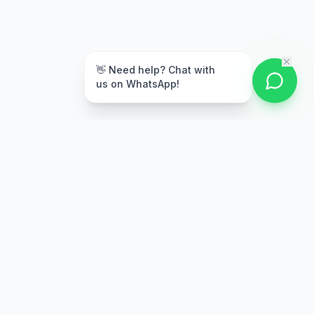
👋 Need help? Chat with
us on WhatsApp!
Secure Payment
Multiple payment options