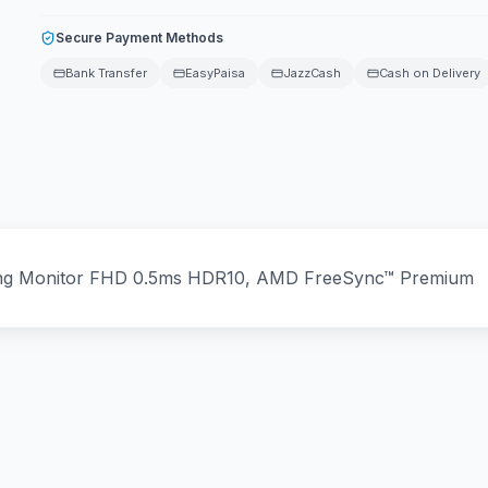
Secure Payment Methods
Bank Transfer
EasyPaisa
JazzCash
Cash on Delivery
ing Monitor FHD 0.5ms HDR10, AMD FreeSync™ Premium