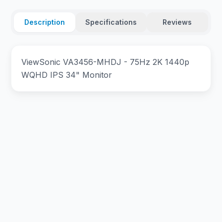
Description
Specifications
Reviews
ViewSonic VA3456-MHDJ - 75Hz 2K 1440p
WQHD IPS 34" Monitor