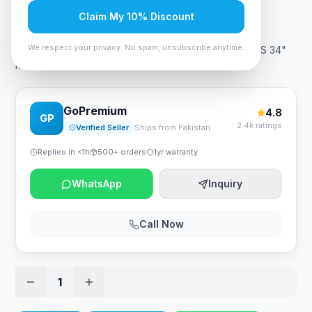
Rs. 115,499
Claim My 10% Discount
We respect your privacy. No spam, unsubscribe anytime.
ViewSonic VA3456-MHDJ - 75Hz 2K 1440p WQHD IPS 34"
Monitor
GoPremium
4.8
GP
2.4k ratings
Verified Seller
Ships from Pakistan
Replies in <1h
500+ orders
1yr warranty
WhatsApp
Inquiry
Call Now
1