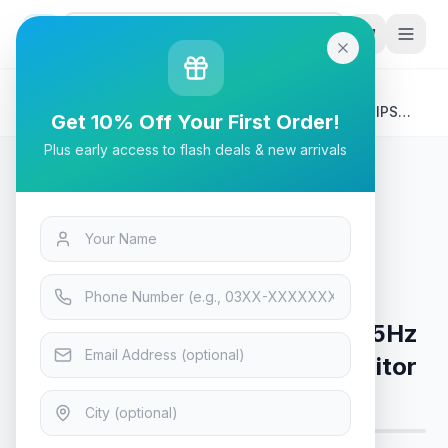
G
P
Search
Home
/
Products
/
Tech & Electronics
/
ViewSonic VA3456-MHDJ - 75Hz 2K 1440p WQHD IPS
Get 10% Off Your First Order!
34" Monitor
Plus early access to flash deals & new arrivals
Tech & Electronics
ViewSonic VA3456-MHDJ - 75Hz
2K 1440p WQHD IPS 34" Monitor
Only 2 left in stock!
5
viewing now