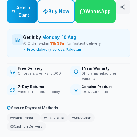
Add to
Buy Now
WhatsApp
Cart
Get it by
Monday, 10 Aug
Order within
11
h
38
m
for fastest delivery
✓ Free delivery across Pakistan
Free Delivery
1 Year Warranty
On orders over Rs. 5,000
Official manufacturer
warranty
7-Day Returns
Genuine Product
Hassle-free return policy
100% Authentic
Secure Payment Methods
Bank Transfer
EasyPaisa
JazzCash
Cash on Delivery