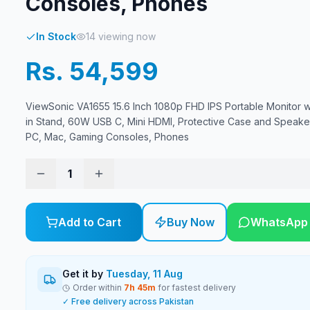
Consoles, Phones
In Stock
14
viewing now
Rs. 54,599
ViewSonic VA1655 15.6 Inch 1080p FHD IPS Portable Monitor wit
in Stand, 60W USB C, Mini HDMI, Protective Case and Speaker
PC, Mac, Gaming Consoles, Phones
1
Add to Cart
Buy Now
WhatsApp
Get it by
Tuesday, 11 Aug
Order within
7
h
45
m
for fastest delivery
✓ Free delivery across Pakistan