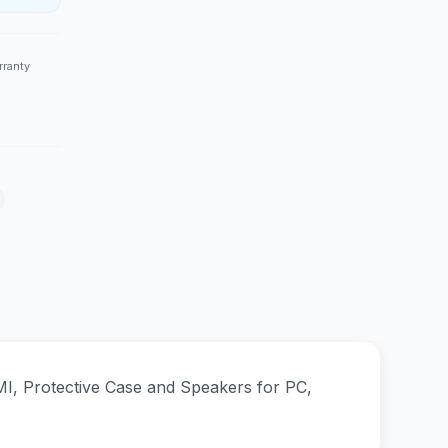
rranty
I, Protective Case and Speakers for PC,