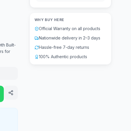
WHY BUY HERE
Official Warranty on all products
Nationwide delivery in 2–3 days
h Built-
Hassle-free 7-day returns
s for
100% Authentic products