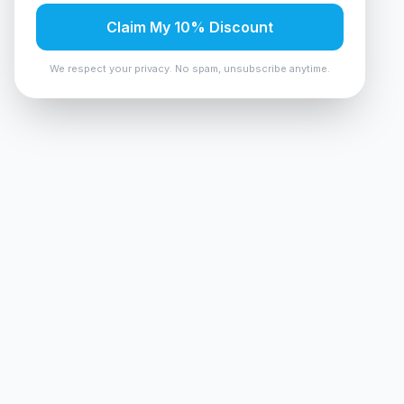
Claim My 10% Discount
We respect your privacy. No spam, unsubscribe anytime.