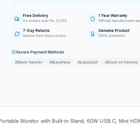
Free Delivery
1 Year Warranty
On orders over Rs. 5,000
Official manufacturer wa
7-Day Returns
Genuine Product
Hassle-free return policy
100% Authentic
Secure Payment Methods
Bank Transfer
EasyPaisa
JazzCash
Cash on Delivery
rtable Monitor with Built-in Stand, 60W USB C, Mini HDM