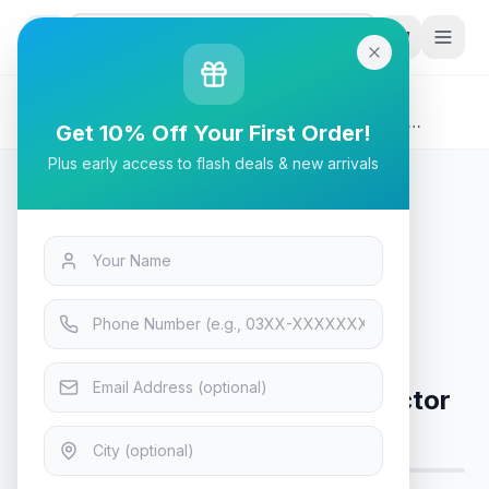
G
P
Search
Home
/
Products
/
Tech & Electronics
/
Viewsonic PA503SP 3,800 Lumens SVGA Business
Get 10% Off Your First Order!
Projector
Plus early access to flash deals & new arrivals
Tech & Electronics
Viewsonic PA503SP 3,800
Lumens SVGA Business Projector
Only 5 left in stock!
10
viewing now