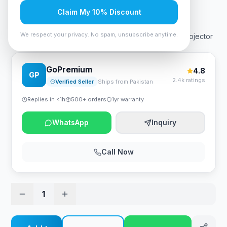
Rs. 131,250
Claim My 10% Discount
We respect your privacy. No spam, unsubscribe anytime.
Viewsonic PA503SP 3,800 Lumens SVGA Business Projector
GoPremium
4.8
GP
2.4k ratings
Verified Seller
Ships from Pakistan
Replies in <1h
500+ orders
1yr warranty
WhatsApp
Inquiry
Call Now
1