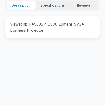
Description
Specifications
Reviews
Viewsonic PA503SP 3,800 Lumens SVGA
Business Projector