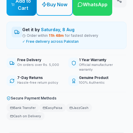
Add to
Buy Now
WhatsApp
Cart
Get it by
Saturday, 8 Aug
Order within
11
h
48
m
for fastest delivery
✓ Free delivery across Pakistan
Free Delivery
1 Year Warranty
On orders over Rs. 5,000
Official manufacturer
warranty
7-Day Returns
Genuine Product
Hassle-free return policy
100% Authentic
Secure Payment Methods
Bank Transfer
EasyPaisa
JazzCash
Cash on Delivery