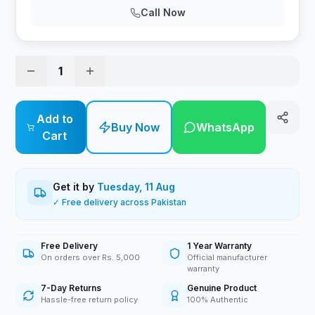
Call Now
1
Add to
Buy Now
WhatsApp
Cart
Get it by
Tuesday, 11 Aug
✓ Free delivery across Pakistan
Free Delivery
1 Year Warranty
On orders over Rs. 5,000
Official manufacturer
warranty
7-Day Returns
Genuine Product
Hassle-free return policy
100% Authentic