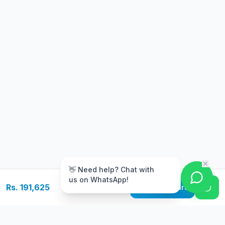
m
👋 Need help? Chat with
us on WhatsApp!
Rs. 191,625
Add to Cart