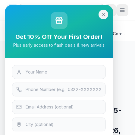
G
P
Search
Home
/
Products
/
Laptops & Desktops
/
Victus by HP 15-FA0033DX Gaming Laptop | Intel® Core™
Get 10% Off Your First Order!
i5-12450H 8GB 512GB, NVIDIA GeForce RTX 3050 4GB
Plus early access to flash deals & new arrivals
GDDR6, 15.6" FHD 144Hz, Backlit KB, Windows 11 |
Performance Blue
Laptops & Desktops
Victus by HP 15-FA0033DX
Gaming Laptop | Intel® Core™ i5-
12450H 8GB 512GB, NVIDIA
GeForce RTX 3050 4GB GDDR6,