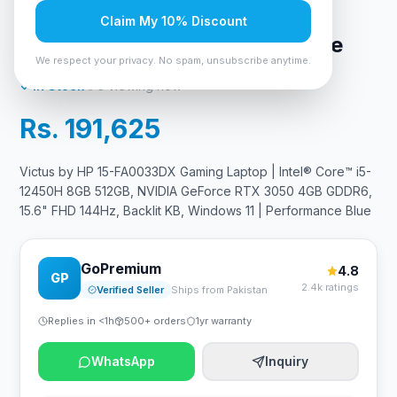
15.6" FHD 144Hz, Backlit KB,
Claim My 10% Discount
Windows 11 | Performance Blue
We respect your privacy. No spam, unsubscribe anytime.
In Stock
6
viewing now
Rs. 191,625
Victus by HP 15-FA0033DX Gaming Laptop | Intel® Core™ i5-
12450H 8GB 512GB, NVIDIA GeForce RTX 3050 4GB GDDR6,
15.6" FHD 144Hz, Backlit KB, Windows 11 | Performance Blue
GoPremium
4.8
GP
2.4k ratings
Verified Seller
Ships from Pakistan
Replies in <1h
500+ orders
1yr warranty
WhatsApp
Inquiry