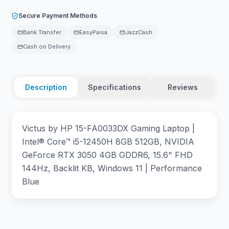
Secure Payment Methods
Bank Transfer
EasyPaisa
JazzCash
Cash on Delivery
Description
Specifications
Reviews
Victus by HP 15-FA0033DX Gaming Laptop |
Intel® Core™ i5-12450H 8GB 512GB, NVIDIA
GeForce RTX 3050 4GB GDDR6, 15.6" FHD
144Hz, Backlit KB, Windows 11 | Performance
Blue