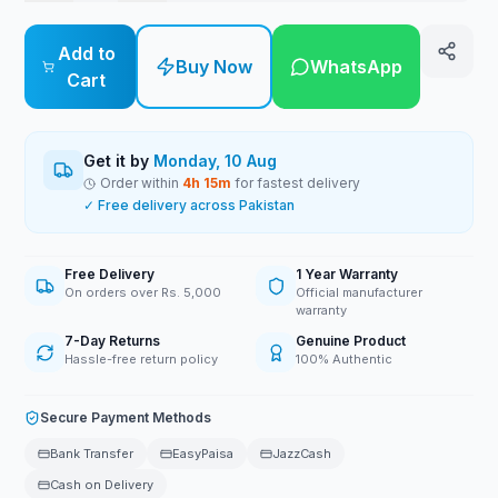
Add to
Buy Now
WhatsApp
Cart
Get it by
Monday, 10 Aug
Order within
4
h
15
m
for fastest delivery
✓ Free delivery across Pakistan
Free Delivery
1 Year Warranty
On orders over Rs. 5,000
Official manufacturer
warranty
7-Day Returns
Genuine Product
Hassle-free return policy
100% Authentic
Secure Payment Methods
Bank Transfer
EasyPaisa
JazzCash
Cash on Delivery