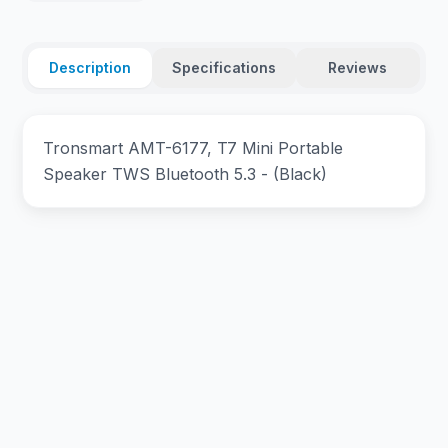
Description
Specifications
Reviews
Tronsmart AMT-6177, T7 Mini Portable
Speaker TWS Bluetooth 5.3 - (Black)