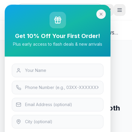
G
P
Search
Home
/
Products
/
Tech & Electronics
/
Tronsmart AMT-6177, T7 Mini Portable Speaker TWS
Get 10% Off Your First Order!
Bluetooth 5.3 - (Black)
Plus early access to flash deals & new arrivals
Tech & Electronics
Tronsmart AMT-6177, T7 Mini
Portable Speaker TWS Bluetooth
5.3 - (Black)
In Stock
13
viewing now