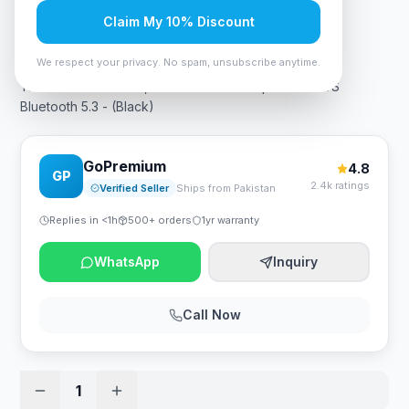
Claim My 10% Discount
Rs. 7,665
We respect your privacy. No spam, unsubscribe anytime.
Tronsmart AMT-6177, T7 Mini Portable Speaker TWS
Bluetooth 5.3 - (Black)
GoPremium
4.8
GP
2.4k ratings
Verified Seller
Ships from Pakistan
Replies in <1h
500+ orders
1yr warranty
WhatsApp
Inquiry
Call Now
1