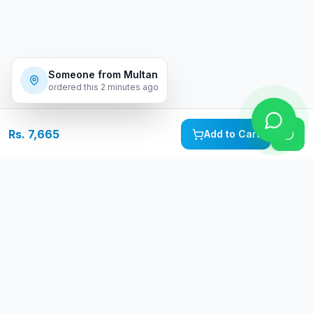
Someone from
Multan
ordered this
2 minutes ago
Rs. 7,665
Add to Cart
Free Delivery
Warranty
On orders above Rs.
Up to 1 year
50,000
warranty
Easy Returns
Secure Payment