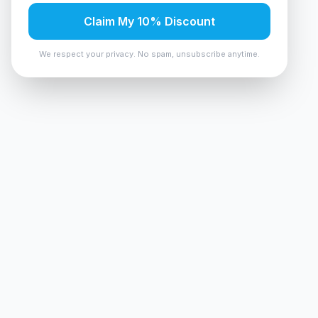
Claim My 10% Discount
We respect your privacy. No spam, unsubscribe anytime.