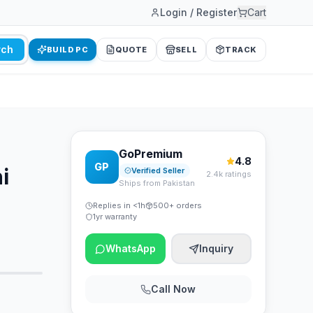
Login / Register
Cart
rch
BUILD PC
QUOTE
SELL
TRACK
GoPremium
4.8
GP
i
Verified Seller
2.4k ratings
Ships from Pakistan
Replies in <1h
500+ orders
1yr warranty
WhatsApp
Inquiry
Call Now