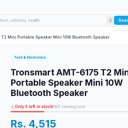
Sea
Tronsmart AMT-6175 T2 Mini Portable Speaker Mini 10W Bluetooth Speaker
Tech & Electronics
Tronsmart AMT-6175 T2 Min
Portable Speaker Mini 10W
Bluetooth Speaker
Only 5 left in stock!
6
viewing now
Rs. 4,515