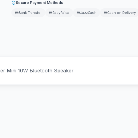
Secure Payment Methods
Bank Transfer
EasyPaisa
JazzCash
Cash on Delivery
er Mini 10W Bluetooth Speaker