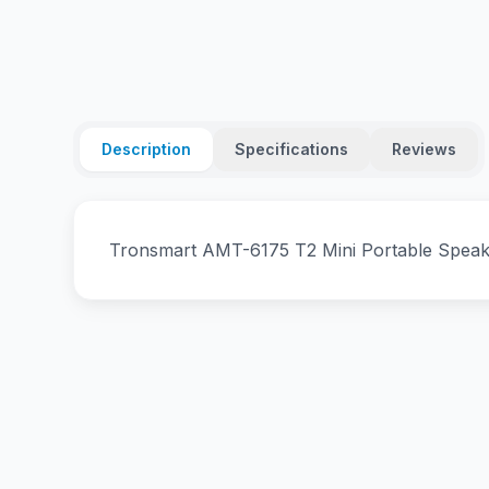
Description
Specifications
Reviews
Tronsmart AMT-6175 T2 Mini Portable Speak