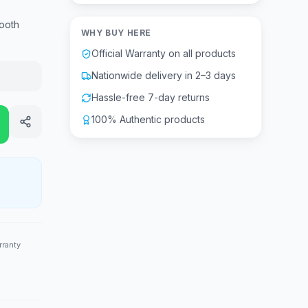
ooth
WHY BUY HERE
Official Warranty on all products
Nationwide delivery in 2–3 days
Hassle-free 7-day returns
100% Authentic products
rranty