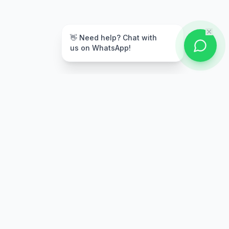
👋 Need help? Chat with
us on WhatsApp!
Secure Payment
Multiple payment options