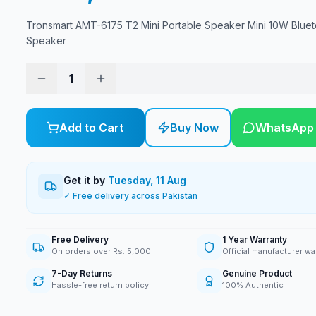
Tronsmart AMT-6175 T2 Mini Portable Speaker Mini 10W Bluet
Speaker
1
Add to Cart
Buy Now
WhatsApp
Get it by
Tuesday, 11 Aug
✓ Free delivery across Pakistan
Free Delivery
1 Year Warranty
On orders over Rs. 5,000
Official manufacturer wa
7-Day Returns
Genuine Product
Hassle-free return policy
100% Authentic