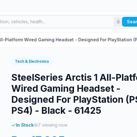
Sea
 All-Platform Wired Gaming Headset - Designed For PlayStation (
Tech & Electronics
SteelSeries Arctis 1 All-Plat
Wired Gaming Headset -
Designed For PlayStation (P
PS4) - Black - 61425
In Stock
7
viewing now