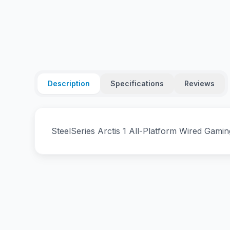
Description
Specifications
Reviews
SteelSeries Arctis 1 All-Platform Wired Gami