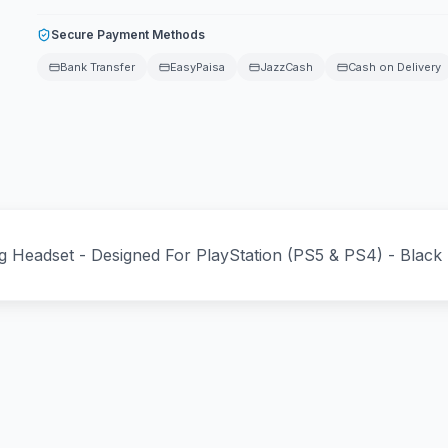
Secure Payment Methods
Bank Transfer
EasyPaisa
JazzCash
Cash on Delivery
ng Headset - Designed For PlayStation (PS5 & PS4) - Black