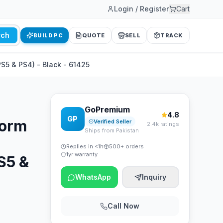
Login / Register
Cart
rch
BUILD PC
QUOTE
SELL
TRACK
PS5 & PS4) - Black - 61425
GoPremium
4.8
GP
form
Verified Seller
2.4k ratings
Ships from Pakistan
Replies in <1h
500+ orders
1yr warranty
S5 &
WhatsApp
Inquiry
Call Now