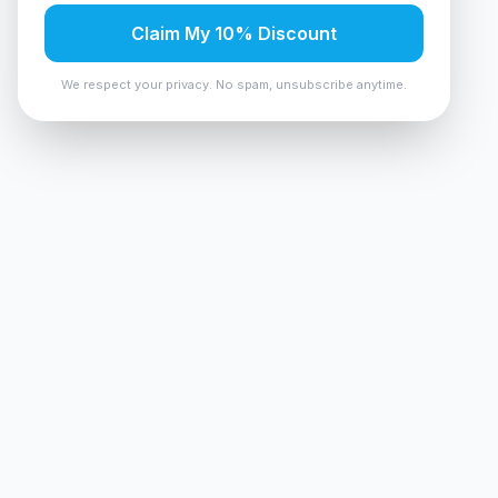
Claim My 10% Discount
We respect your privacy. No spam, unsubscribe anytime.