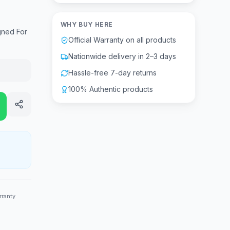
WHY BUY HERE
gned For
Official Warranty on all products
Nationwide delivery in 2–3 days
Hassle-free 7-day returns
100% Authentic products
rranty