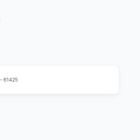
 - 61425