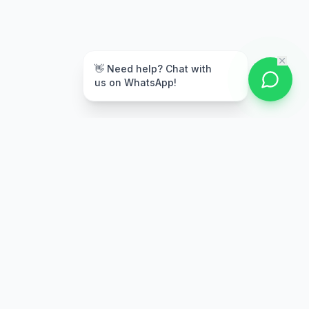
👋 Need help? Chat with
us on WhatsApp!
Secure Payment
Multiple payment options