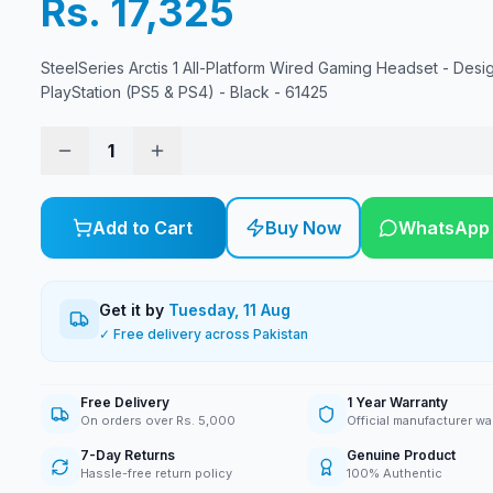
Rs. 17,325
SteelSeries Arctis 1 All-Platform Wired Gaming Headset - Desi
PlayStation (PS5 & PS4) - Black - 61425
1
Add to Cart
Buy Now
WhatsApp
Get it by
Tuesday, 11 Aug
✓ Free delivery across Pakistan
Free Delivery
1 Year Warranty
On orders over Rs. 5,000
Official manufacturer wa
7-Day Returns
Genuine Product
Hassle-free return policy
100% Authentic