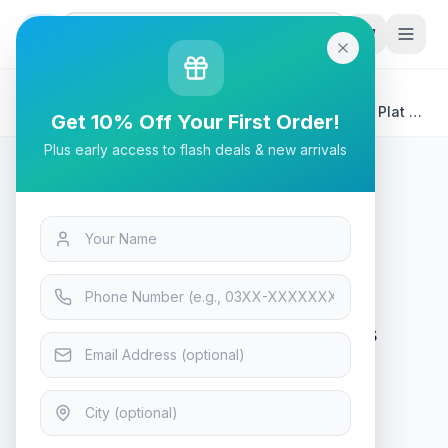
G
P
Search
Home
/
Products
/
Tech & Electronics
/
SteelSeries Apex 9 TKL Series 5000 Aluminum Top Plat -
Get 10% Off Your First Order!
Swappable Optical Switches Gaming Keyboard - 64847
Plus early access to flash deals & new arrivals
Tech & Electronics
SteelSeries Apex 9 TKL Series
5000 Aluminum Top Plat -
Swappable Optical Switches
Gaming Keyboard - 64847