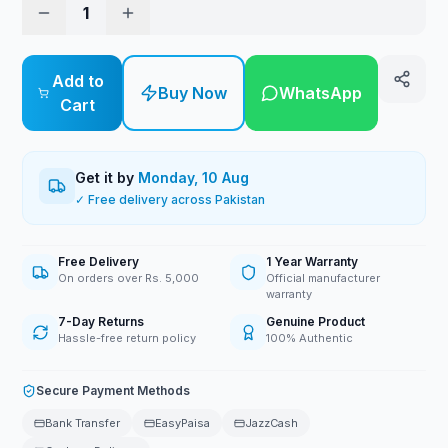
1
Add to
Buy Now
WhatsApp
Cart
Get it by
Monday, 10 Aug
✓ Free delivery across Pakistan
Free Delivery
1 Year Warranty
On orders over Rs. 5,000
Official manufacturer
warranty
7-Day Returns
Genuine Product
Hassle-free return policy
100% Authentic
Secure Payment Methods
Bank Transfer
EasyPaisa
JazzCash