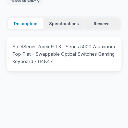
Cash on Delivery
Description
Specifications
Reviews
SteelSeries Apex 9 TKL Series 5000 Aluminum
Top Plat - Swappable Optical Switches Gaming
Keyboard - 64847