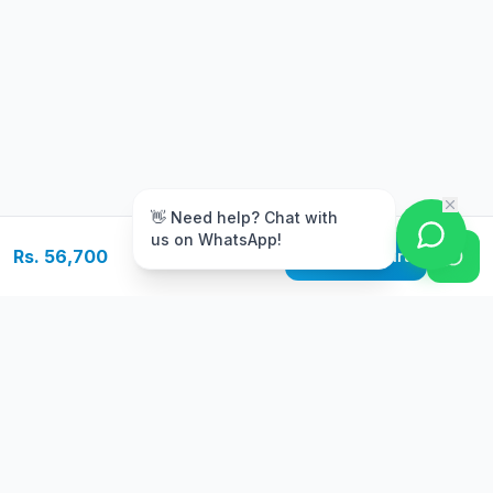
m
👋 Need help? Chat with
us on WhatsApp!
Rs. 56,700
Add to Cart
Free Delivery
Warranty
On orders above Rs.
Up to 1 year
50,000
warranty