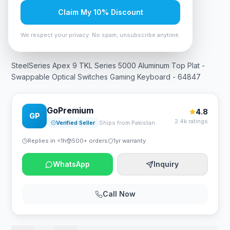
Claim My 10% Discount
In Stock
12
viewing now
Rs. 56,700
We respect your privacy. No spam, unsubscribe anytime.
SteelSeries Apex 9 TKL Series 5000 Aluminum Top Plat -
Swappable Optical Switches Gaming Keyboard - 64847
GoPremium
4.8
GP
2.4k ratings
Verified Seller
Ships from Pakistan
Replies in <1h
500+ orders
1yr warranty
WhatsApp
Inquiry
Call Now