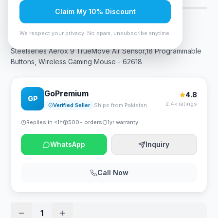
Claim My 10% Discount
Rs. 38,850
We respect your privacy. No spam, unsubscribe anytime.
Steelseries Aerox 9 TrueMove Air Sensor,18 Programmable
Buttons, Wireless Gaming Mouse - 62618
GoPremium
4.8
GP
2.4k ratings
Verified Seller
Ships from Pakistan
Replies in <1h
500+ orders
1yr warranty
WhatsApp
Inquiry
Call Now
1