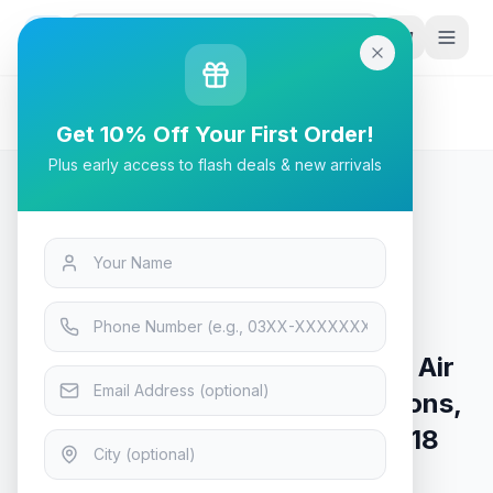
G
P
Search
Home
/
Products
/
Tech & Electronics
/
Steelseries Aerox 9 TrueMove Air Sensor,18
Get 10% Off Your First Order!
Programmable Buttons, Wireless Gaming Mouse - 62618
Plus early access to flash deals & new arrivals
Tech & Electronics
Steelseries Aerox 9 TrueMove Air
Sensor,18 Programmable Buttons,
Wireless Gaming Mouse - 62618
Only 8 left — order soon
7
viewing now