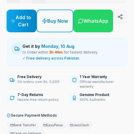
Add to
Buy Now
WhatsApp
Cart
Get it by
Monday, 10 Aug
Order within
3
h
46
m
for fastest delivery
✓ Free delivery across Pakistan
Free Delivery
1 Year Warranty
On orders over Rs. 5,000
Official manufacturer
warranty
7-Day Returns
Genuine Product
Hassle-free return policy
100% Authentic
Secure Payment Methods
Bank Transfer
EasyPaisa
JazzCash
Cash on Delivery