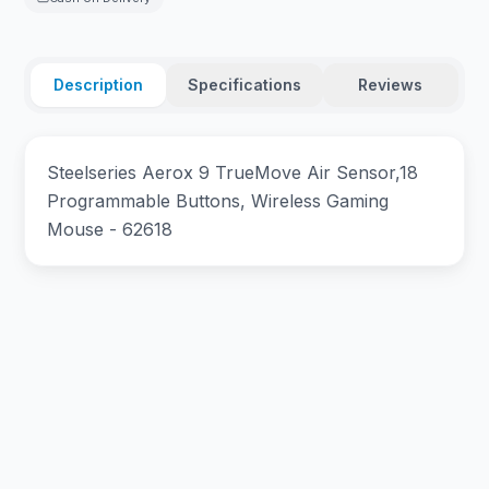
Description
Specifications
Reviews
Steelseries Aerox 9 TrueMove Air Sensor,18
Programmable Buttons, Wireless Gaming
Mouse - 62618