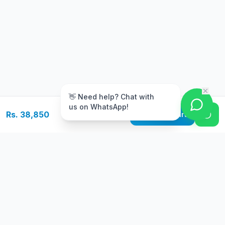
m
👋 Need help? Chat with
us on WhatsApp!
Rs. 38,850
Add to Cart
Free Delivery
Warranty
On orders above Rs.
Up to 1 year
50,000
warranty