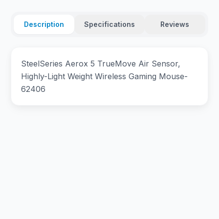
Description
Specifications
Reviews
SteelSeries Aerox 5 TrueMove Air Sensor,
Highly-Light Weight Wireless Gaming Mouse-
62406