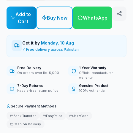
Add to
Buy Now
WhatsApp
Cart
Get it by
Monday, 10 Aug
✓ Free delivery across Pakistan
Free Delivery
1 Year Warranty
On orders over Rs. 5,000
Official manufacturer
warranty
7-Day Returns
Genuine Product
Hassle-free return policy
100% Authentic
Secure Payment Methods
Bank Transfer
EasyPaisa
JazzCash
Cash on Delivery