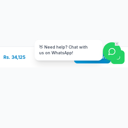
m
👋 Need help? Chat with
us on WhatsApp!
Rs. 34,125
Add to Cart
Free Delivery
Warranty
On orders above Rs.
Up to 1 year
50,000
warranty