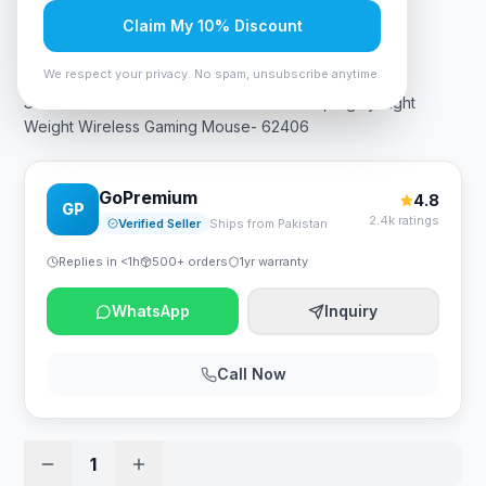
Claim My 10% Discount
Rs. 34,125
We respect your privacy. No spam, unsubscribe anytime.
SteelSeries Aerox 5 TrueMove Air Sensor, Highly-Light
Weight Wireless Gaming Mouse- 62406
GoPremium
4.8
GP
2.4k ratings
Verified Seller
Ships from Pakistan
Replies in <1h
500+ orders
1yr warranty
WhatsApp
Inquiry
Call Now
1