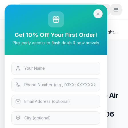
G
P
Search
Home
/
Products
/
Tech & Electronics
/
SteelSeries Aerox 5 TrueMove Air Sensor, Highly-Light
Get 10% Off Your First Order!
Weight Wireless Gaming Mouse- 62406
Plus early access to flash deals & new arrivals
Tech & Electronics
SteelSeries Aerox 5 TrueMove Air
Sensor, Highly-Light Weight
Wireless Gaming Mouse- 62406
In Stock
14
viewing now