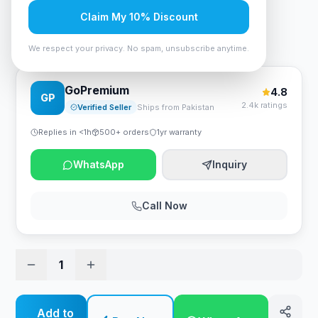
Rs. 100,695
Claim My 10% Discount
Stabimatic On-Line ONL-3000B UPS With Batteries
We respect your privacy. No spam, unsubscribe anytime.
GoPremium
4.8
GP
2.4k ratings
Verified Seller
Ships from Pakistan
Replies in <1h
500+ orders
1yr warranty
WhatsApp
Inquiry
Call Now
1
Add to