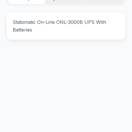
Stabimatic On-Line ONL-3000B UPS With
Batteries