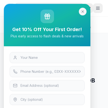
G
P
Search
Home
/
Products
/
Tech & Electronics
/
Stabimatic On-Line ONL-3000B UPS With Batteries
Get 10% Off Your First Order!
Plus early access to flash deals & new arrivals
Tech & Electronics
Stabimatic On-Line ONL-3000B
UPS With Batteries
In Stock
11
viewing now