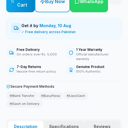
Buy Now
WhatsApp
Cart
Get it by
Monday, 10 Aug
✓ Free delivery across Pakistan
Free Delivery
1 Year Warranty
On orders over Rs. 5,000
Official manufacturer
warranty
7-Day Returns
Genuine Product
Hassle-free return policy
100% Authentic
Secure Payment Methods
Bank Transfer
EasyPaisa
JazzCash
Cash on Delivery
Description
Specifications
Reviews