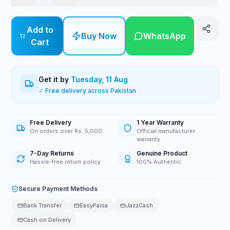
Add to
Buy Now
WhatsApp
Cart
Get it by
Tuesday, 11 Aug
✓ Free delivery across Pakistan
Free Delivery
1 Year Warranty
On orders over Rs. 5,000
Official manufacturer
warranty
7-Day Returns
Genuine Product
Hassle-free return policy
100% Authentic
Secure Payment Methods
Bank Transfer
EasyPaisa
JazzCash
Cash on Delivery