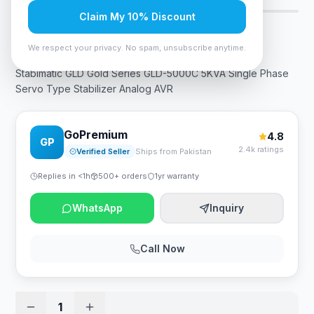
Claim My 10% Discount
Rs. 49,245
We respect your privacy. No spam, unsubscribe anytime.
Stabimatic GLD Gold Series GLD-5000C 5KVA Single Phase
Servo Type Stabilizer Analog AVR
GoPremium
4.8
GP
2.4k ratings
Verified Seller
Ships from Pakistan
Replies in <1h
500+ orders
1yr warranty
WhatsApp
Inquiry
Call Now
1