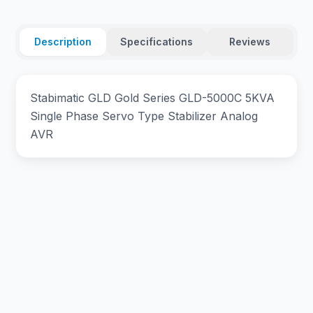
Description
Specifications
Reviews
Stabimatic GLD Gold Series GLD-5000C 5KVA
Single Phase Servo Type Stabilizer Analog
AVR