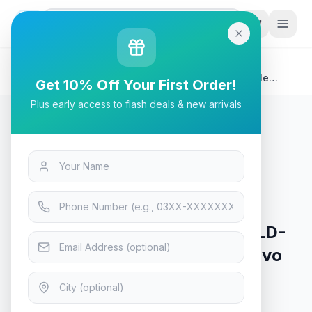
G
P
Search
Home
/
Products
/
Tech & Electronics
/
Stabimatic GLD Gold Series GLD-5000C 5KVA Single
Get 10% Off Your First Order!
Phase Servo Type Stabilizer Analog AVR
Plus early access to flash deals & new arrivals
Tech & Electronics
Stabimatic GLD Gold Series GLD-
5000C 5KVA Single Phase Servo
Type Stabilizer Analog AVR
Only 4 left in stock!
7
viewing now