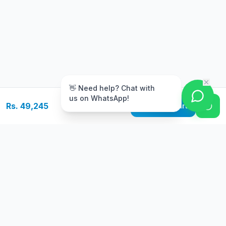
m
👋 Need help? Chat with
us on WhatsApp!
Rs. 49,245
Add to Cart
Free Delivery
Warranty
On orders above Rs.
Up to 1 year
50,000
warranty