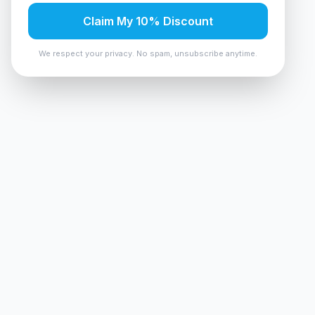
Claim My 10% Discount
We respect your privacy. No spam, unsubscribe anytime.