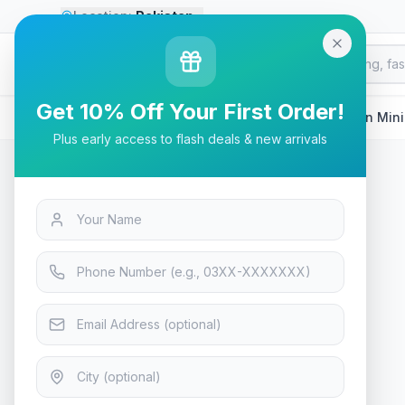
Location:
Pakistan
Go
Premium
G
P
GLOBAL MARKETPLACE
Get 10% Off Your First Order!
Home
/
Products
/
Tech & Electronics
/
Soundcore Icon Min
Plus early access to flash deals & new arrivals