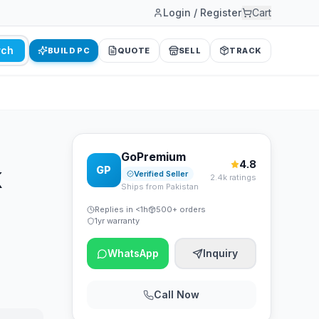
Login / Register
Cart
rch
BUILD PC
QUOTE
SELL
TRACK
GoPremium
4.8
GP
K
Verified Seller
2.4k ratings
Ships from Pakistan
Replies in <1h
500+ orders
1yr warranty
WhatsApp
Inquiry
Call Now