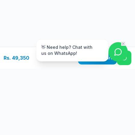
m
👋 Need help? Chat with
us on WhatsApp!
Rs. 49,350
Add to Cart
Free Delivery
Warranty
On orders above Rs.
Up to 1 year
50,000
warranty
Easy Returns
Secure Payment