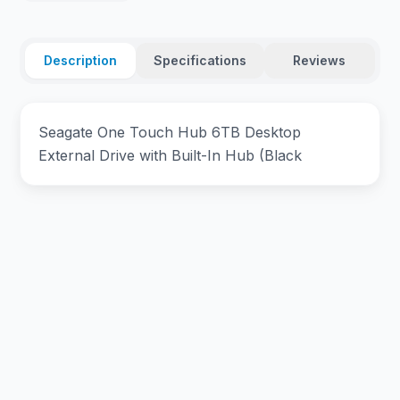
Description
Specifications
Reviews
Seagate One Touch Hub 6TB Desktop
External Drive with Built-In Hub (Black