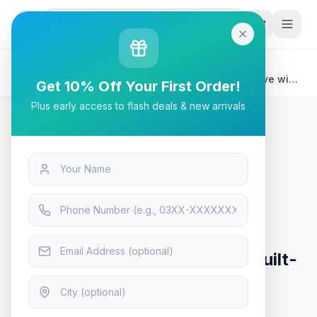
G
P
Search
Home
/
Products
/
Laptops & Desktops
/
Seagate One Touch Hub 6TB Desktop External Drive with
Get 10% Off Your First Order!
Built-In Hub (Black
Plus early access to flash deals & new arrivals
Laptops & Desktops
Seagate One Touch Hub 6TB
Desktop External Drive with Built-
In Hub (Black
In Stock
6
viewing now