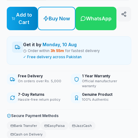
Add to
Buy Now
WhatsApp
Cart
Get it by
Monday, 10 Aug
Order within
3
h
55
m
for fastest delivery
✓ Free delivery across Pakistan
Free Delivery
1 Year Warranty
On orders over Rs. 5,000
Official manufacturer
warranty
7-Day Returns
Genuine Product
Hassle-free return policy
100% Authentic
Secure Payment Methods
Bank Transfer
EasyPaisa
JazzCash
Cash on Delivery