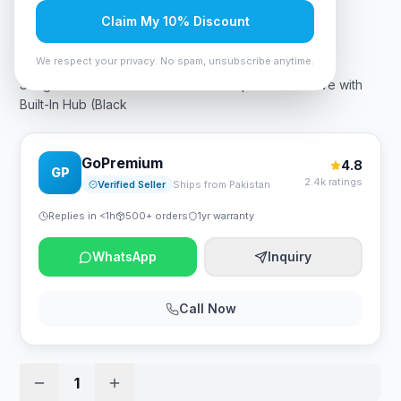
Claim My 10% Discount
Rs. 49,350
We respect your privacy. No spam, unsubscribe anytime.
Seagate One Touch Hub 6TB Desktop External Drive with
Built-In Hub (Black
GoPremium
4.8
GP
2.4k ratings
Verified Seller
Ships from Pakistan
Replies in <1h
500+ orders
1yr warranty
WhatsApp
Inquiry
Call Now
1