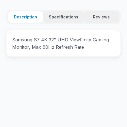
Description
Specifications
Reviews
Samsung S7 4K 32" UHD ViewFinity Gaming
Monitor, Max 60Hz Refresh Rate