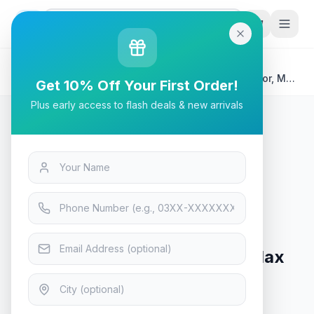
G
P
Search
Home
/
Products
/
Tech & Electronics
/
Samsung S7 4K 32" UHD ViewFinity Gaming Monitor, Max
Get 10% Off Your First Order!
60Hz Refresh Rate
Plus early access to flash deals & new arrivals
Tech & Electronics
Samsung S7 4K 32" UHD
ViewFinity Gaming Monitor, Max
60Hz Refresh Rate
Only 2 left in stock!
5
viewing now