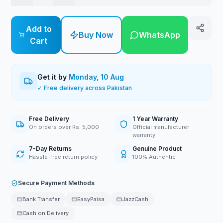
Add to
Buy Now
WhatsApp
Cart
Get it by
Monday, 10 Aug
✓ Free delivery across Pakistan
Free Delivery
1 Year Warranty
On orders over Rs. 5,000
Official manufacturer
warranty
7-Day Returns
Genuine Product
Hassle-free return policy
100% Authentic
Secure Payment Methods
Bank Transfer
EasyPaisa
JazzCash
Cash on Delivery