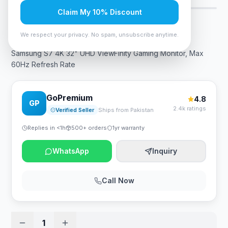
Claim My 10% Discount
Rs. 105,000
We respect your privacy. No spam, unsubscribe anytime.
Samsung S7 4K 32" UHD ViewFinity Gaming Monitor, Max
60Hz Refresh Rate
GoPremium
4.8
GP
2.4k ratings
Verified Seller
Ships from Pakistan
Replies in <1h
500+ orders
1yr warranty
WhatsApp
Inquiry
Call Now
1