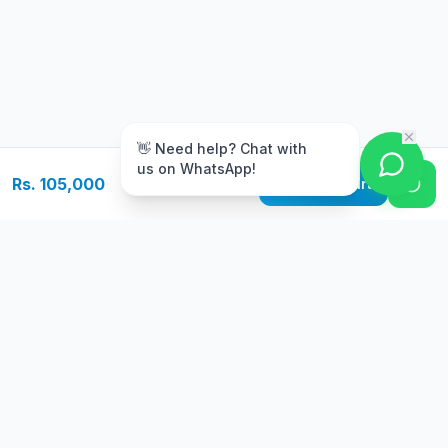
m
👋 Need help? Chat with
us on WhatsApp!
Rs. 105,000
Add to Cart
Free Delivery
Warranty
On orders above Rs.
Up to 1 year
50,000
warranty
Easy Returns
Secure Payment