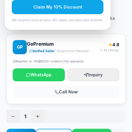
Rs. 5,240
Claim My 10% Discount
Rivacase 7705 Grey ECO Laptop Sleeve 15.6" - Suzuka
We respect your privacy. No spam, unsubscribe anytime.
Collection
GoPremium
4.8
GP
2.4k ratings
Verified Seller
Ships from Pakistan
Replies in <1h
500+ orders
1yr warranty
WhatsApp
Inquiry
Call Now
1