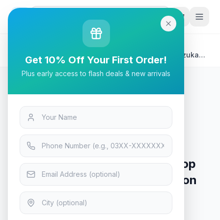
G
P
Search
Home
/
Products
/
Laptops & Desktops
/
Rivacase 7705 Grey ECO Laptop Sleeve 15.6" - Suzuka
Get 10% Off Your First Order!
Collection
Plus early access to flash deals & new arrivals
Laptops & Desktops
Rivacase 7705 Grey ECO Laptop
Sleeve 15.6" - Suzuka Collection
In Stock
16
viewing now