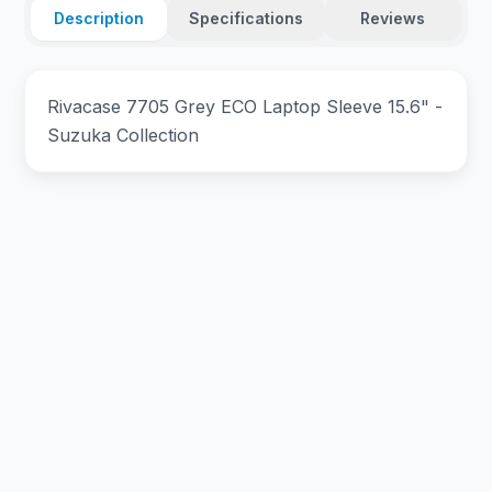
Description
Specifications
Reviews
Rivacase 7705 Grey ECO Laptop Sleeve 15.6" -
Suzuka Collection