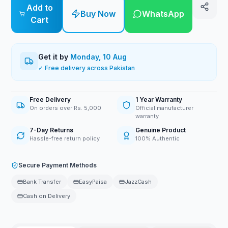
Add to
Buy Now
WhatsApp
Cart
Get it by
Monday, 10 Aug
✓ Free delivery across Pakistan
Free Delivery
1 Year Warranty
On orders over Rs. 5,000
Official manufacturer
warranty
7-Day Returns
Genuine Product
Hassle-free return policy
100% Authentic
Secure Payment Methods
Bank Transfer
EasyPaisa
JazzCash
Cash on Delivery