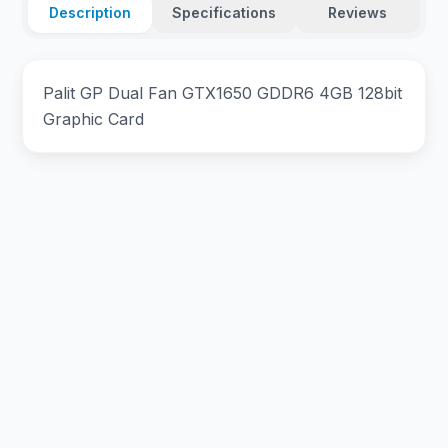
Description
Specifications
Reviews
Palit GP Dual Fan GTX1650 GDDR6 4GB 128bit
Graphic Card