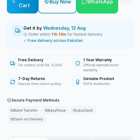
Buy Now
WhatsApp
Cart
Get it by
Wednesday, 12 Aug
Order within
11
h
13
m
for fastest delivery
✓ Free delivery across Pakistan
Free Delivery
1 Year Warranty
On orders over Rs. 5,000
Official manufacturer
warranty
7-Day Returns
Genuine Product
Hassle-free return policy
100% Authentic
Secure Payment Methods
Bank Transfer
EasyPaisa
JazzCash
Cash on Delivery