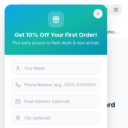
G
P
Search
Home
/
Products
/
Tech & Electronics
/
Palit GP Dual Fan GTX1650 GDDR6 4GB 128bit Graphic
Get 10% Off Your First Order!
Card
Plus early access to flash deals & new arrivals
Tech & Electronics
Palit GP Dual Fan GTX1650
GDDR6 4GB 128bit Graphic Card
In Stock
8
viewing now