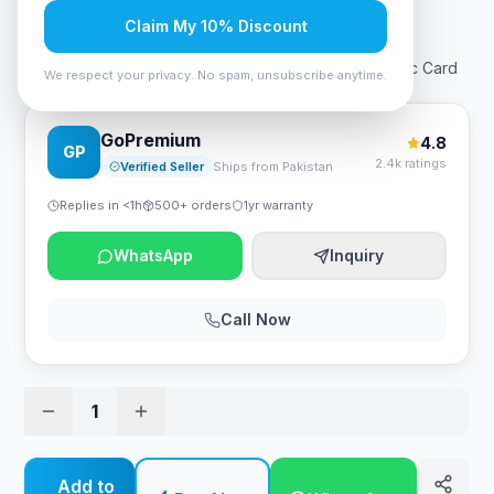
Rs. 54,600
Claim My 10% Discount
Palit GP Dual Fan GTX1650 GDDR6 4GB 128bit Graphic Card
We respect your privacy. No spam, unsubscribe anytime.
GoPremium
4.8
GP
2.4k ratings
Verified Seller
Ships from Pakistan
Replies in <1h
500+ orders
1yr warranty
WhatsApp
Inquiry
Call Now
1
Add to