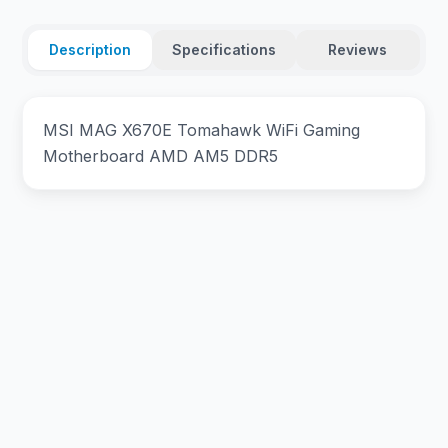
Description
Specifications
Reviews
MSI MAG X670E Tomahawk WiFi Gaming
Motherboard AMD AM5 DDR5