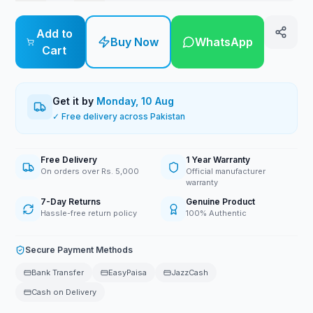
Add to
Buy Now
WhatsApp
Cart
Get it by
Monday, 10 Aug
✓ Free delivery across Pakistan
Free Delivery
1 Year Warranty
On orders over Rs. 5,000
Official manufacturer
warranty
7-Day Returns
Genuine Product
Hassle-free return policy
100% Authentic
Secure Payment Methods
Bank Transfer
EasyPaisa
JazzCash
Cash on Delivery