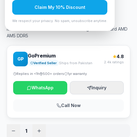
Claim My 10% Discount
Rs. 89,250
We respect your privacy. No spam, unsubscribe anytime.
MSI MAG X670E Tomahawk WiFi Gaming Motherboard AMD
AM5 DDR5
GoPremium
4.8
GP
2.4k ratings
Verified Seller
Ships from Pakistan
Replies in <1h
500+ orders
1yr warranty
WhatsApp
Inquiry
Call Now
1