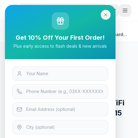
G
P
Search
Home
/
Products
/
Tech & Electronics
/
MSI MAG X670E Tomahawk WiFi Gaming Motherboard
Get 10% Off Your First Order!
AMD AM5 DDR5
Plus early access to flash deals & new arrivals
Tech & Electronics
MSI MAG X670E Tomahawk WiFi
Gaming Motherboard AMD AM5
DDR5
In Stock
12
viewing now