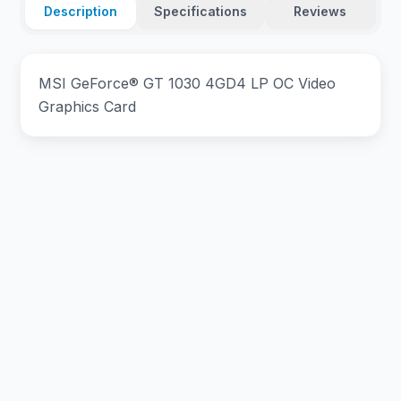
Description
Specifications
Reviews
MSI GeForce® GT 1030 4GD4 LP OC Video
Graphics Card