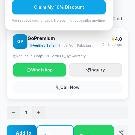
Rs. 31,290
Claim My 10% Discount
MSI GeForce® GT 1030 4GD4 LP OC Video Graphics Card
We respect your privacy. No spam, unsubscribe anytime.
GoPremium
4.8
GP
2.4k ratings
Verified Seller
Ships from Pakistan
Replies in <1h
500+ orders
1yr warranty
WhatsApp
Inquiry
Call Now
1
Add to