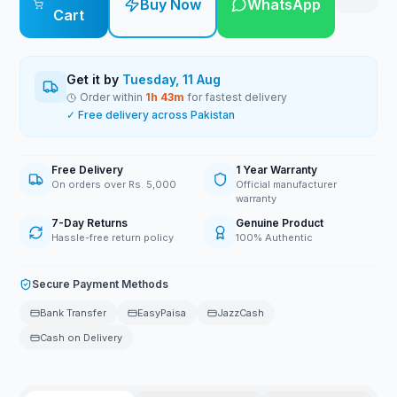
Buy Now
WhatsApp
Cart
Get it by
Tuesday, 11 Aug
Order within
1
h
43
m
for fastest delivery
✓ Free delivery across Pakistan
Free Delivery
1 Year Warranty
On orders over Rs. 5,000
Official manufacturer
warranty
7-Day Returns
Genuine Product
Hassle-free return policy
100% Authentic
Secure Payment Methods
Bank Transfer
EasyPaisa
JazzCash
Cash on Delivery