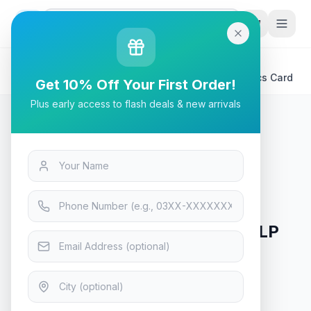
G
P
Search
Home
/
Products
/
Tech & Electronics
/
MSI GeForce® GT 1030 4GD4 LP OC Video Graphics Card
Get 10% Off Your First Order!
Plus early access to flash deals & new arrivals
Tech & Electronics
MSI GeForce® GT 1030 4GD4 LP
OC Video Graphics Card
In Stock
5
viewing now