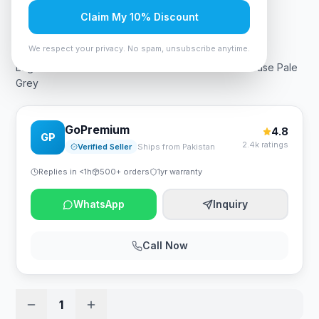
Claim My 10% Discount
Rs. 29,399
We respect your privacy. No spam, unsubscribe anytime.
Logitech MX MASTER 3s Performance Wireless Mouse Pale
Grey
GoPremium
4.8
GP
2.4k ratings
Verified Seller
Ships from Pakistan
Replies in <1h
500+ orders
1yr warranty
WhatsApp
Inquiry
Call Now
1