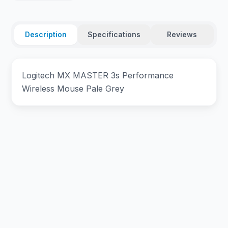
Description
Specifications
Reviews
Logitech MX MASTER 3s Performance
Wireless Mouse Pale Grey