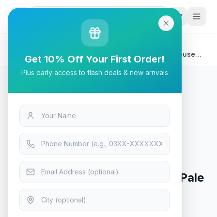
G
P
Search
Home
/
Products
/
Tech & Electronics
/
Logitech MX MASTER 3s Performance Wireless Mouse
Get 10% Off Your First Order!
Pale Grey
Plus early access to flash deals & new arrivals
Tech & Electronics
Logitech MX MASTER 3s
Performance Wireless Mouse Pale
Grey
In Stock
13
viewing now