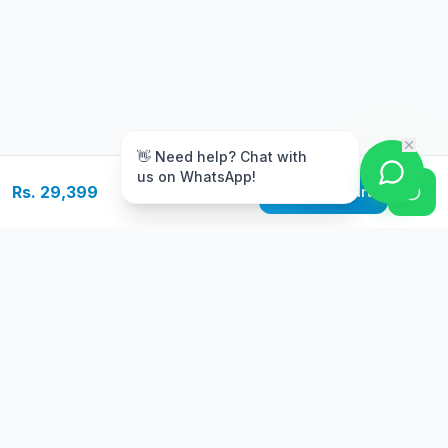
m
👋 Need help? Chat with
us on WhatsApp!
Rs. 29,399
Add to Cart
Free Delivery
Warranty
On orders above Rs.
Up to 1 year
50,000
warranty
Easy Returns
Secure Payment