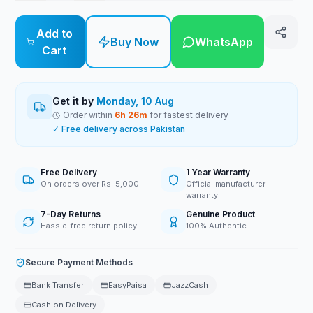
Add to
Buy Now
WhatsApp
Cart
Get it by
Monday, 10 Aug
Order within
6
h
26
m
for fastest delivery
✓ Free delivery across Pakistan
Free Delivery
1 Year Warranty
On orders over Rs. 5,000
Official manufacturer
warranty
7-Day Returns
Genuine Product
Hassle-free return policy
100% Authentic
Secure Payment Methods
Bank Transfer
EasyPaisa
JazzCash
Cash on Delivery