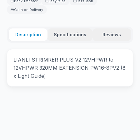
Bank Transfer
EasyPaisa
JazzCash
Cash on Delivery
Description
Specifications
Reviews
LIANLI STRIMRER PLUS V2 12VHPWR to
12VHPWR 320MM EXTENSION PW16-8PV2 (8
x Light Guide)