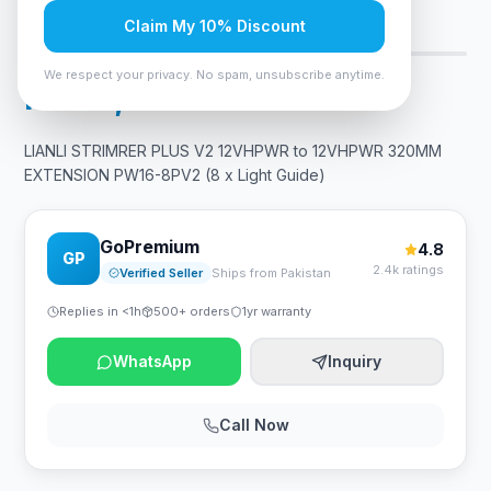
Claim My 10% Discount
Only 6 left — order soon
5
viewing now
We respect your privacy. No spam, unsubscribe anytime.
Rs. 14,700
LIANLI STRIMRER PLUS V2 12VHPWR to 12VHPWR 320MM
EXTENSION PW16-8PV2 (8 x Light Guide)
GoPremium
4.8
GP
2.4k ratings
Verified Seller
Ships from Pakistan
Replies in <1h
500+ orders
1yr warranty
WhatsApp
Inquiry
Call Now