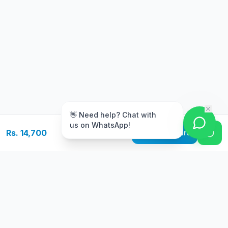
m
👋 Need help? Chat with
us on WhatsApp!
Rs. 14,700
Add to Cart
Free Delivery
Warranty
On orders above Rs.
Up to 1 year