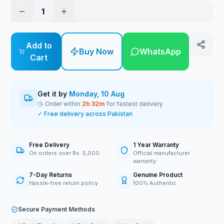
1
Add to
Buy Now
WhatsApp
Cart
Get it by
Monday, 10 Aug
Order within
2
h
32
m
for fastest delivery
✓ Free delivery across Pakistan
Free Delivery
1 Year Warranty
On orders over Rs. 5,000
Official manufacturer
warranty
7-Day Returns
Genuine Product
Hassle-free return policy
100% Authentic
Secure Payment Methods