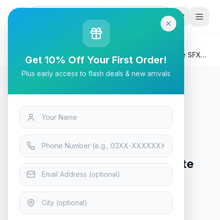
G
P
Search
Home
/
Products
/
Tech & Electronics
/
LIAN LI SP 850 80+ Gold, White Color, Performance SFX
Get 10% Off Your First Order!
Form Factor Power Supply - SP850 White / Black
Plus early access to flash deals & new arrivals
Tech & Electronics
LIAN LI SP 850 80+ Gold, White
Color, Performance SFX Form
Factor Power Supply - SP850
White / Black