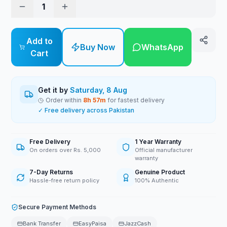
1
Add to
Buy Now
WhatsApp
Cart
Get it by
Saturday, 8 Aug
Order within
8
h
57
m
for fastest delivery
✓ Free delivery across Pakistan
Free Delivery
1 Year Warranty
On orders over Rs. 5,000
Official manufacturer
warranty
7-Day Returns
Genuine Product
Hassle-free return policy
100% Authentic
Secure Payment Methods
Bank Transfer
EasyPaisa
JazzCash