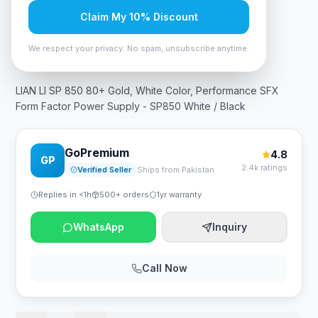
Claim My 10% Discount
In Stock
10
viewing now
Rs. 39,375
We respect your privacy. No spam, unsubscribe anytime.
LIAN LI SP 850 80+ Gold, White Color, Performance SFX
Form Factor Power Supply - SP850 White / Black
GoPremium
4.8
GP
2.4k ratings
Verified Seller
Ships from Pakistan
Replies in <1h
500+ orders
1yr warranty
WhatsApp
Inquiry
Call Now