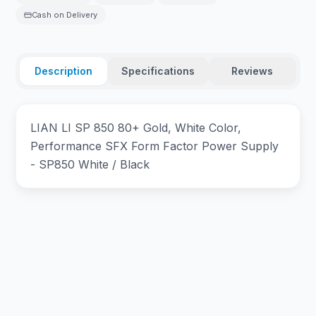
Cash on Delivery
Description
Specifications
Reviews
LIAN LI SP 850 80+ Gold, White Color,
Performance SFX Form Factor Power Supply
- SP850 White / Black