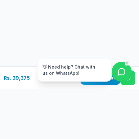
m
👋 Need help? Chat with
us on WhatsApp!
Rs. 39,375
Add to Cart
Free Delivery
Warranty
On orders above Rs.
Up to 1 year