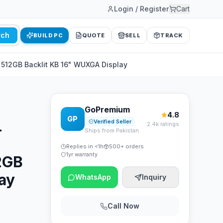
Login / Register
Cart
rch
BUILD PC
QUOTE
SELL
TRACK
B 512GB Backlit KB 16" WUXGA Display
GoPremium
4.8
GP
L
Verified Seller
2.4k ratings
Ships from Pakistan
Replies in <1h
500+ orders
1yr warranty
12GB
ay
WhatsApp
Inquiry
Call Now