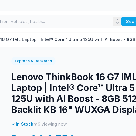
Sea
6 G7 IML Laptop | Intel® Core™ Ultra 5 125U with AI Boost - 8G
Laptops & Desktops
Lenovo ThinkBook 16 G7 IM
Laptop | Intel® Core™ Ultra 5
125U with AI Boost - 8GB 5
Backlit KB 16" WUXGA Displ
In Stock
6
viewing now