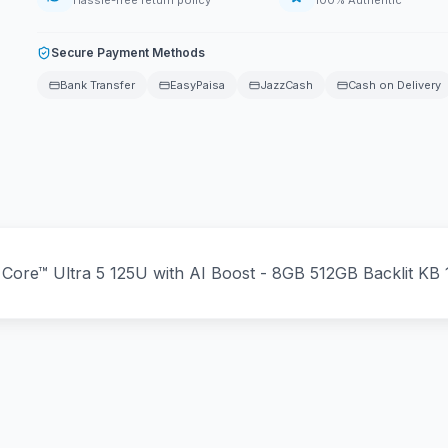
Hassle-free return policy
100% Authentic
Secure Payment Methods
Bank Transfer
EasyPaisa
JazzCash
Cash on Delivery
 Core™ Ultra 5 125U with AI Boost - 8GB 512GB Backlit K