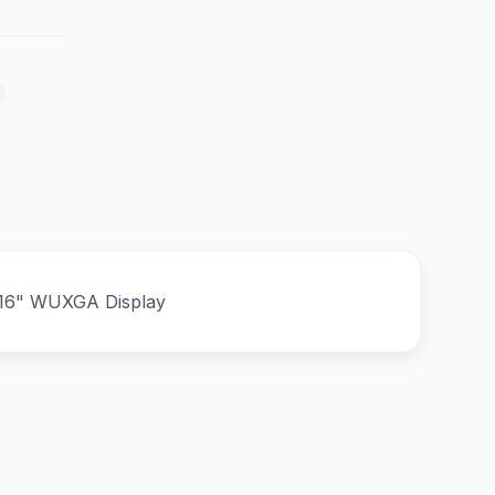
B 16" WUXGA Display