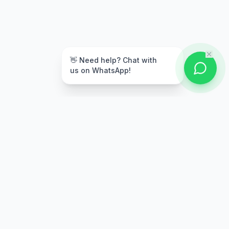
👋 Need help? Chat with
us on WhatsApp!
Secure Payment
Multiple payment options