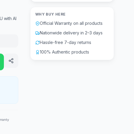
WHY BUY HERE
U with AI
Official Warranty on all products
Nationwide delivery in 2–3 days
Hassle-free 7-day returns
100% Authentic products
rranty