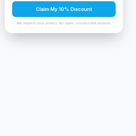
Claim My 10% Discount
We respect your privacy. No spam, unsubscribe anytime.