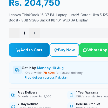
Rs. 204,750
Lenovo ThinkBook 16 G7 IML Laptop | Intel® Core™ Ultra 5 125
Boost - 8GB 512GB Backlit KB 16" WUXGA Display
1
Add to Cart
Buy Now
WhatsApp
Get it by
Monday, 10 Aug
Order within
7
h
40
m
for fastest delivery
✓ Free delivery across Pakistan
Free Delivery
1 Year Warranty
On orders over Rs. 5,000
Official manufacturer wa
7-Day Returns
Genuine Product