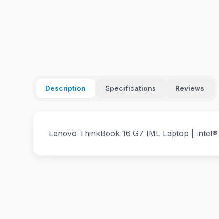
Description
Specifications
Reviews
Lenovo ThinkBook 16 G7 IML Laptop | Intel®