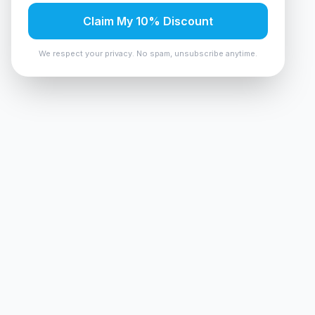
Claim My 10% Discount
We respect your privacy. No spam, unsubscribe anytime.