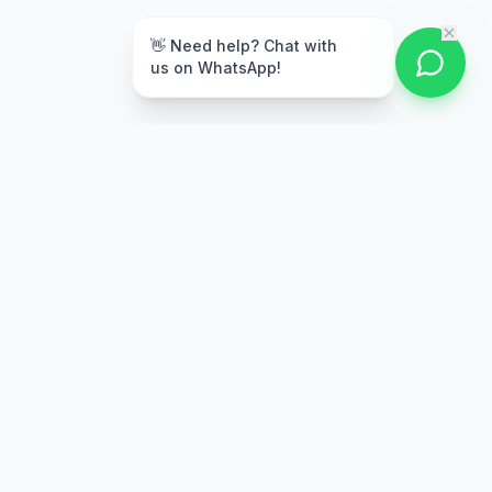
👋 Need help? Chat with
us on WhatsApp!
Secure Payment
Multiple payment options
Stay Updated