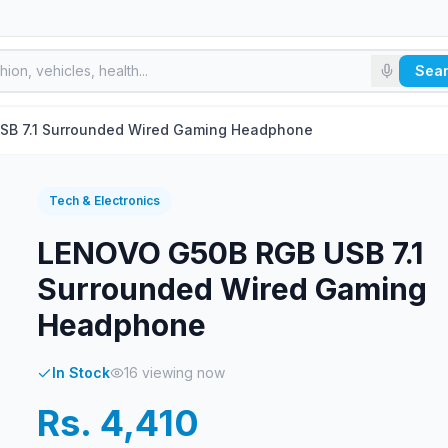
Sea
B 7.1 Surrounded Wired Gaming Headphone
Tech & Electronics
LENOVO G50B RGB USB 7.1
Surrounded Wired Gaming
Headphone
In Stock
16
viewing now
Rs. 4,410