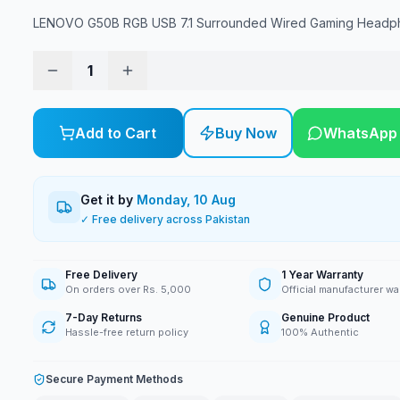
LENOVO G50B RGB USB 7.1 Surrounded Wired Gaming Headp
1
Add to Cart
Buy Now
WhatsApp
Get it by
Monday, 10 Aug
✓ Free delivery across Pakistan
Free Delivery
1 Year Warranty
On orders over Rs. 5,000
Official manufacturer wa
7-Day Returns
Genuine Product
Hassle-free return policy
100% Authentic
Secure Payment Methods