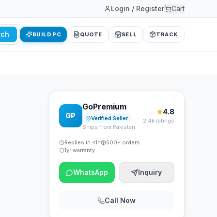
Login / Register
Cart
rch
BUILD PC
QUOTE
SELL
TRACK
GoPremium
4.8
GP
Verified Seller
2.4k ratings
Ships from Pakistan
Replies in <1h
500+ orders
1yr warranty
WhatsApp
Inquiry
Call Now