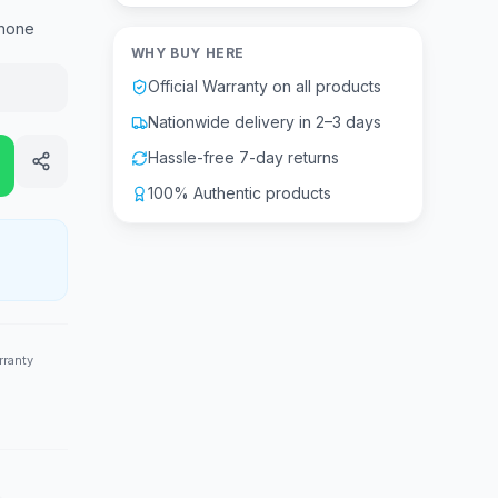
hone
WHY BUY HERE
Official Warranty on all products
Nationwide delivery in 2–3 days
Hassle-free 7-day returns
100% Authentic products
rranty