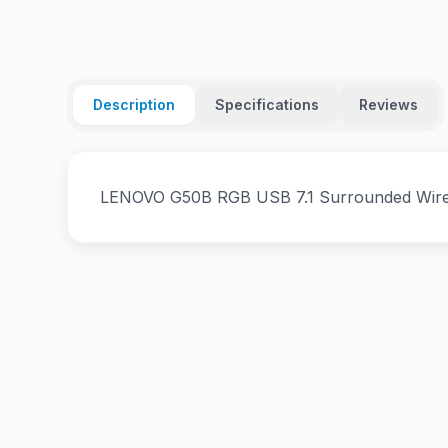
Description
Specifications
Reviews
LENOVO G50B RGB USB 7.1 Surrounded Wir