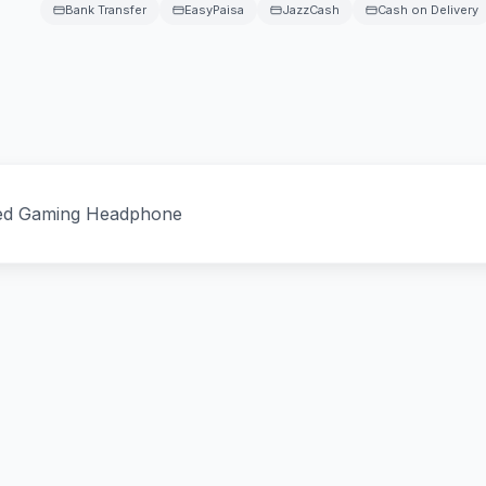
Bank Transfer
EasyPaisa
JazzCash
Cash on Delivery
ed Gaming Headphone