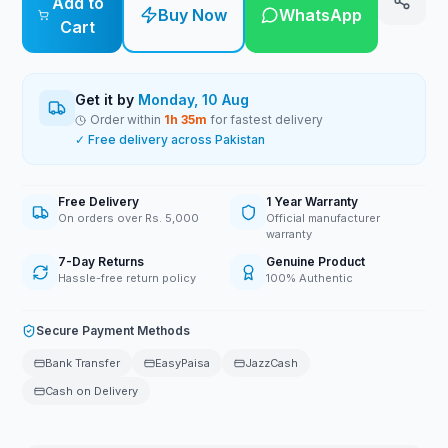
Add to
Buy Now
WhatsApp
Cart
Get it by
Monday, 10 Aug
Order within
1
h
35
m
for fastest delivery
✓ Free delivery across Pakistan
Free Delivery
1 Year Warranty
On orders over Rs. 5,000
Official manufacturer
warranty
7-Day Returns
Genuine Product
Hassle-free return policy
100% Authentic
Secure Payment Methods
Bank Transfer
EasyPaisa
JazzCash
Cash on Delivery