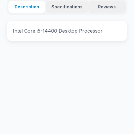
Description
Specifications
Reviews
Intel Core i5-14400 Desktop Processor