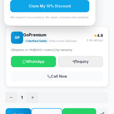
Rs. 78,750
Claim My 10% Discount
We respect your privacy. No spam, unsubscribe anytime.
Intel Core i5-14400 Desktop Processor
GoPremium
4.8
GP
2.4k ratings
Verified Seller
Ships from Pakistan
Replies in <1h
500+ orders
1yr warranty
WhatsApp
Inquiry
Call Now
1