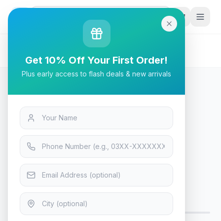
G
P
Search
Home
/
Products
/
Laptops & Desktops
/
Intel Core i5-14400 Desktop Processor
Get 10% Off Your First Order!
Plus early access to flash deals & new arrivals
Laptops & Desktops
Intel Core i5-14400 Desktop
Processor
Only 4 left in stock!
15
viewing now