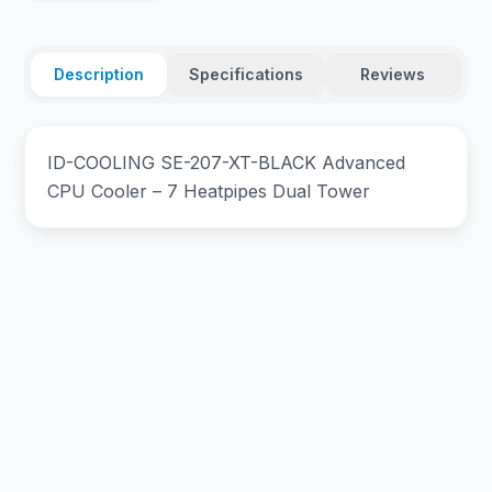
Description
Specifications
Reviews
ID-COOLING SE-207-XT-BLACK Advanced
CPU Cooler – 7 Heatpipes Dual Tower