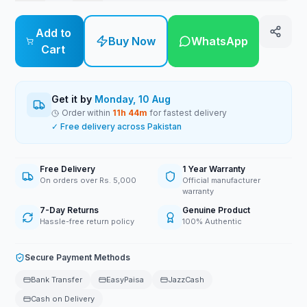
Add to
Buy Now
WhatsApp
Cart
Get it by
Monday, 10 Aug
Order within
11
h
44
m
for fastest delivery
✓ Free delivery across Pakistan
Free Delivery
1 Year Warranty
On orders over Rs. 5,000
Official manufacturer
warranty
7-Day Returns
Genuine Product
Hassle-free return policy
100% Authentic
Secure Payment Methods
Bank Transfer
EasyPaisa
JazzCash
Cash on Delivery