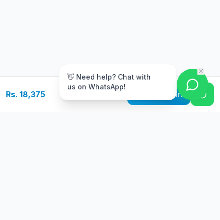
m
👋 Need help? Chat with
us on WhatsApp!
Rs. 18,375
Add to Cart
Free Delivery
Warranty
On orders above Rs.
Up to 1 year
50,000
warranty
Easy Returns
Secure Payment