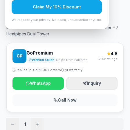
Claim My 10% Discount
Rs. 18,375
We respect your privacy. No spam, unsubscribe anytime.
ID-COOLING SE-207-XT-BLACK Advanced CPU Cooler – 7
Heatpipes Dual Tower
GoPremium
4.8
GP
2.4k ratings
Verified Seller
Ships from Pakistan
Replies in <1h
500+ orders
1yr warranty
WhatsApp
Inquiry
Call Now
1