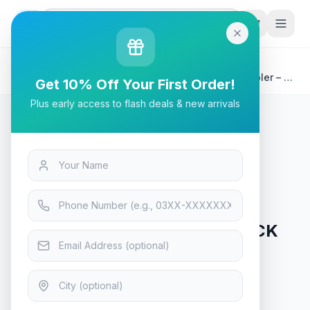
G
P
Search
Home
/
Products
/
Tech & Electronics
/
ID-COOLING SE-207-XT-BLACK Advanced CPU Cooler – 7
Get 10% Off Your First Order!
Heatpipes Dual Tower
Plus early access to flash deals & new arrivals
Tech & Electronics
ID-COOLING SE-207-XT-BLACK
Advanced CPU Cooler – 7
Heatpipes Dual Tower
In Stock
10
viewing now