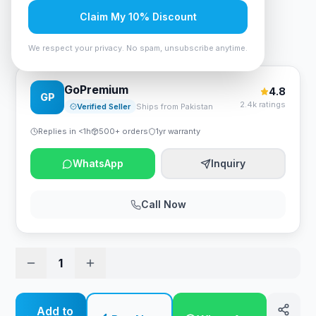
Rs. 5,775
Claim My 10% Discount
ID-Cooling IS-50 MAX RGB V3 CPU Cooler
We respect your privacy. No spam, unsubscribe anytime.
GoPremium
4.8
GP
2.4k ratings
Verified Seller
Ships from Pakistan
Replies in <1h
500+ orders
1yr warranty
WhatsApp
Inquiry
Call Now
1
Add to