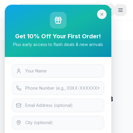
G
P
Search
Home
/
Products
/
Tech & Electronics
/
ID-Cooling IS-50 MAX RGB V3 CPU Cooler
Get 10% Off Your First Order!
Plus early access to flash deals & new arrivals
Tech & Electronics
ID-Cooling IS-50 MAX RGB V3
CPU Cooler
In Stock
9
viewing now