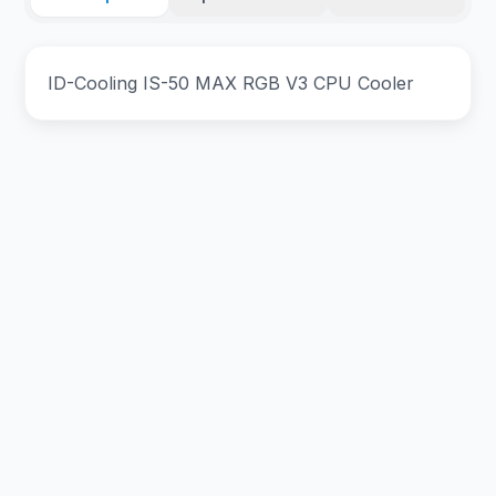
ID-Cooling IS-50 MAX RGB V3 CPU Cooler