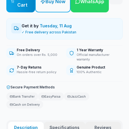
Buy Now
WhatsApp
Cart
Get it by
Tuesday, 11 Aug
✓ Free delivery across Pakistan
Free Delivery
1 Year Warranty
On orders over Rs. 5,000
Official manufacturer
warranty
7-Day Returns
Genuine Product
Hassle-free return policy
100% Authentic
Secure Payment Methods
Bank Transfer
EasyPaisa
JazzCash
Cash on Delivery
Description
Specifications
Reviews