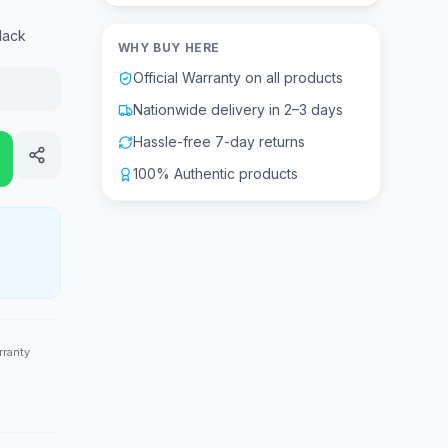
lack
WHY BUY HERE
Official Warranty on all products
Nationwide delivery in 2–3 days
Hassle-free 7-day returns
100% Authentic products
rranty