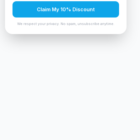
Claim My 10% Discount
We respect your privacy. No spam, unsubscribe anytime.