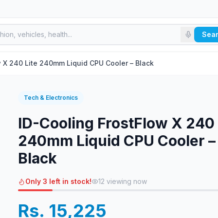
Sea
w X 240 Lite 240mm Liquid CPU Cooler – Black
Tech & Electronics
ID-Cooling FrostFlow X 240 
240mm Liquid CPU Cooler –
Black
Only 3 left in stock!
12
viewing now
Rs. 15,225