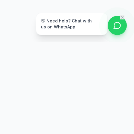
👋 Need help? Chat with
us on WhatsApp!
Secure Payment
Multiple payment options