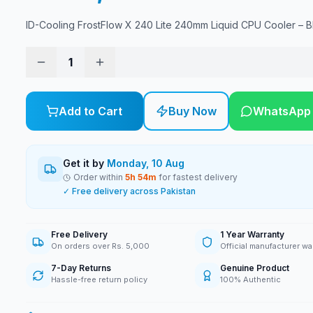
ID-Cooling FrostFlow X 240 Lite 240mm Liquid CPU Cooler – B
1
Add to Cart
Buy Now
WhatsApp
Get it by
Monday, 10 Aug
Order within
5
h
54
m
for fastest delivery
✓ Free delivery across Pakistan
Free Delivery
1 Year Warranty
On orders over Rs. 5,000
Official manufacturer wa
7-Day Returns
Genuine Product
Hassle-free return policy
100% Authentic