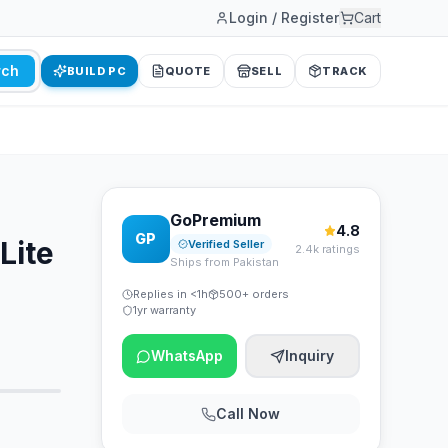
Login / Register
Cart
rch
BUILD PC
QUOTE
SELL
TRACK
GoPremium
4.8
GP
Lite
Verified Seller
2.4k ratings
Ships from Pakistan
Replies in <1h
500+ orders
1yr warranty
WhatsApp
Inquiry
Call Now