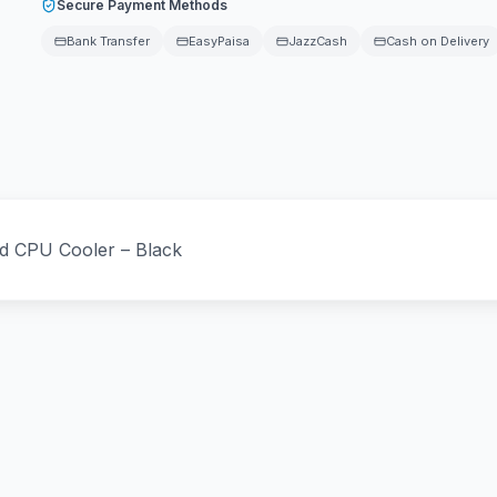
Secure Payment Methods
Bank Transfer
EasyPaisa
JazzCash
Cash on Delivery
id CPU Cooler – Black