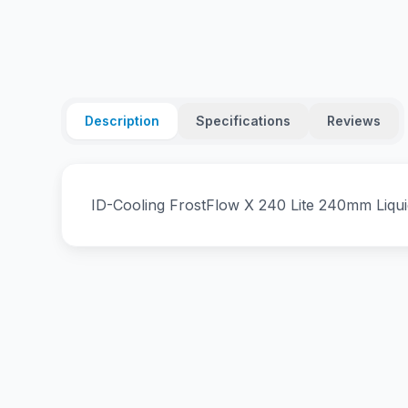
Description
Specifications
Reviews
ID-Cooling FrostFlow X 240 Lite 240mm Liqu