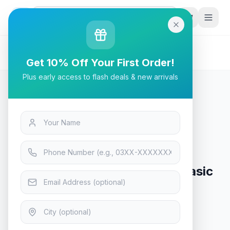
G
P
Search
Home
/
Products
/
Tech & Electronics
/
ID-COOLING DashFlow 360 Basic 360mm - White
Get 10% Off Your First Order!
Plus early access to flash deals & new arrivals
Tech & Electronics
ID-COOLING DashFlow 360 Basic
360mm - White
In Stock
8
viewing now