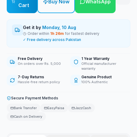
Buy Now
WhatsApp
Cart
Get it by
Monday, 10 Aug
Order within
1
h
26
m
for fastest delivery
✓ Free delivery across Pakistan
Free Delivery
1 Year Warranty
On orders over Rs. 5,000
Official manufacturer
warranty
7-Day Returns
Genuine Product
Hassle-free return policy
100% Authentic
Secure Payment Methods
Bank Transfer
EasyPaisa
JazzCash
Cash on Delivery