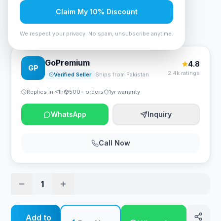
Rs. 28,875
Claim My 10% Discount
ID-COOLING DashFlow 360 Basic 360mm - White
We respect your privacy. No spam, unsubscribe anytime.
GoPremium
4.8
GP
2.4k ratings
Verified Seller
Ships from Pakistan
Replies in <1h
500+ orders
1yr warranty
WhatsApp
Inquiry
Call Now
1
Add to