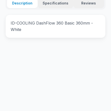
Description
Specifications
Reviews
ID-COOLING DashFlow 360 Basic 360mm -
White