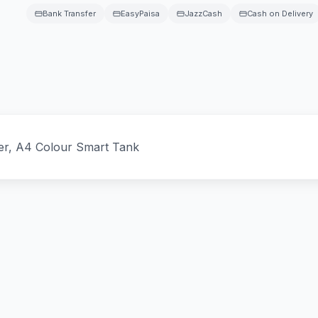
Bank Transfer
EasyPaisa
JazzCash
Cash on Delivery
ter, A4 Colour Smart Tank