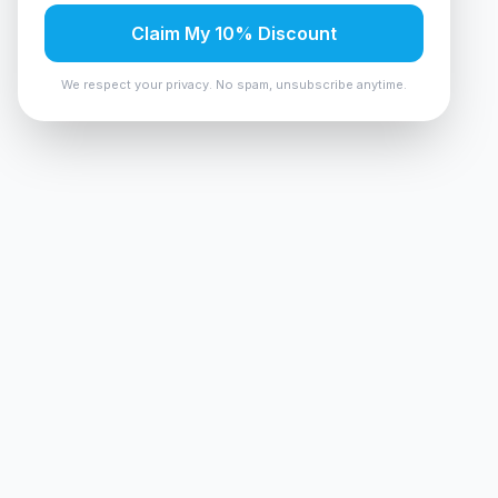
Claim My 10% Discount
We respect your privacy. No spam, unsubscribe anytime.