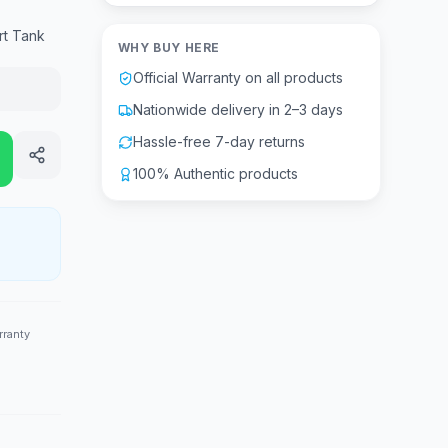
rt Tank
WHY BUY HERE
Official Warranty on all products
Nationwide delivery in 2–3 days
Hassle-free 7-day returns
100% Authentic products
rranty