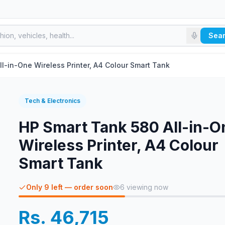
Sea
l-in-One Wireless Printer, A4 Colour Smart Tank
Tech & Electronics
HP Smart Tank 580 All-in-O
Wireless Printer, A4 Colour
Smart Tank
Only 9 left — order soon
6
viewing now
Rs. 46,715