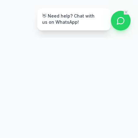
👋 Need help? Chat with
us on WhatsApp!
Secure Payment
Multiple payment options
Stay Updated