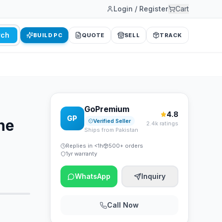
Login / Register
Cart
rch
BUILD PC
QUOTE
SELL
TRACK
GoPremium
4.8
GP
ne
Verified Seller
2.4k ratings
Ships from Pakistan
Replies in <1h
500+ orders
1yr warranty
WhatsApp
Inquiry
Call Now