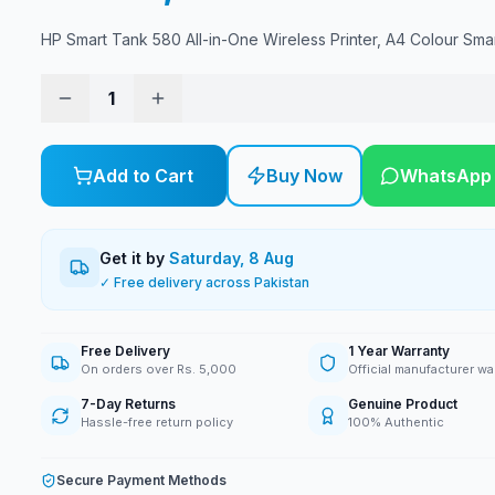
HP Smart Tank 580 All-in-One Wireless Printer, A4 Colour Sma
1
Add to Cart
Buy Now
WhatsApp
Get it by
Saturday, 8 Aug
✓ Free delivery across Pakistan
Free Delivery
1 Year Warranty
On orders over Rs. 5,000
Official manufacturer wa
7-Day Returns
Genuine Product
Hassle-free return policy
100% Authentic
Secure Payment Methods