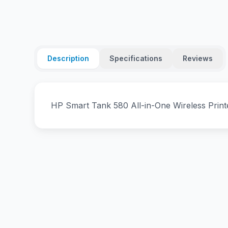
Description
Specifications
Reviews
HP Smart Tank 580 All-in-One Wireless Prin